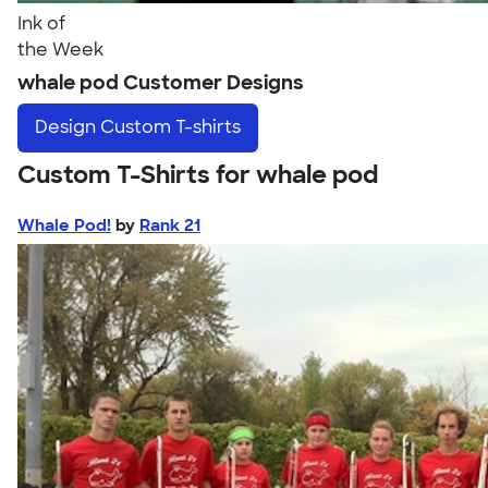
Ink of
the Week
whale pod Customer Designs
Design
Custom T-shirts
Custom T-Shirts for whale pod
Whale Pod!
by
Rank 21