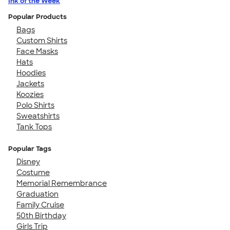
Ink of the Week
Popular Products
Bags
Custom Shirts
Face Masks
Hats
Hoodies
Jackets
Koozies
Polo Shirts
Sweatshirts
Tank Tops
Popular Tags
Disney
Costume
Memorial Remembrance
Graduation
Family Cruise
50th Birthday
Girls Trip