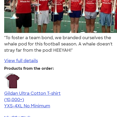
"To foster a team bond, we branded ourselves the
whale pod for this football season. A whale doesn't
stray far from the pod! HEEYAH!"
View full details
Products from the order:
Gildan Ultra Cotton T-shirt
4.64
304307
(10,000+)
YXS-4XL
No Minimum