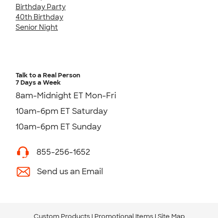
Birthday Party
40th Birthday
Senior Night
Talk to a Real Person
7 Days a Week
8am-Midnight ET Mon-Fri
10am-6pm ET Saturday
10am-6pm ET Sunday
855-256-1652
Send us an Email
Custom Products
Promotional Items
Site Map