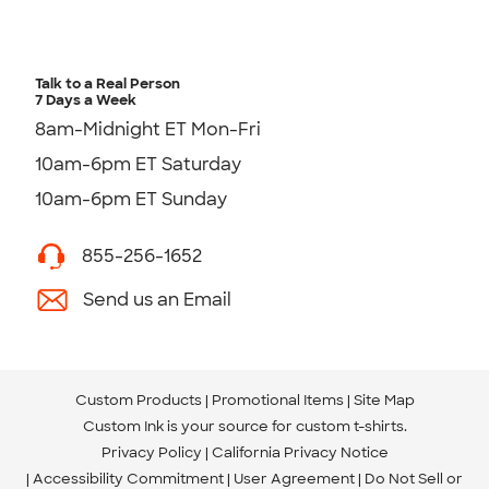
Talk to a Real Person
7 Days a Week
8am-Midnight ET Mon-Fri
10am-6pm ET Saturday
10am-6pm ET Sunday
855-256-1652
Send us an Email
Custom Products
Promotional Items
Site Map
Custom Ink is your source for
custom t-shirts
.
Privacy Policy
California Privacy Notice
Accessibility Commitment
User Agreement
Do Not Sell or