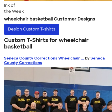
Ink of
the Week
wheelchair basketball Customer Designs
Design
Custom T-shirts
Custom T-Shirts for wheelchair
basketball
Seneca County Corrections Wheelchair ...
by
Seneca
County Corrections