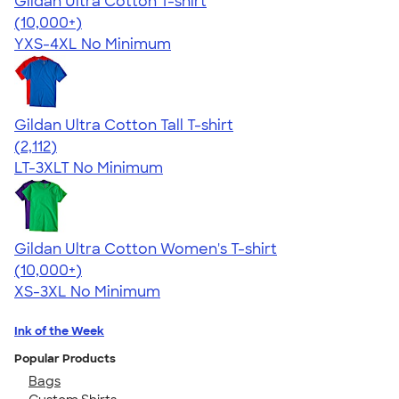
Gildan Ultra Cotton T-shirt
4.64
304301
(10,000+)
YXS-4XL
No Minimum
Gildan Ultra Cotton Tall T-shirt
4.62
2112
(2,112)
LT-3XLT
No Minimum
Gildan Ultra Cotton Women's T-shirt
4.41
22574
(10,000+)
XS-3XL
No Minimum
Ink of the Week
Popular Products
Bags