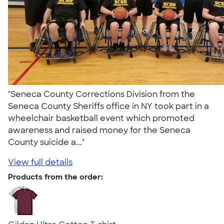
"Seneca County Corrections Division from the
Seneca County Sheriffs office in NY took part in a
wheelchair basketball event which promoted
awareness and raised money for the Seneca
County suicide a..."
View full details
Products from the order: