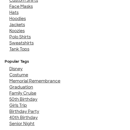
Custom Shirts
Face Masks
Hats
Hoodies
Jackets
Koozies
Polo Shirts
Sweatshirts
Tank Tops
Popular Tags
Disney
Costume
Memorial Remembrance
Graduation
Family Cruise
50th Birthday
Girls Trip
Birthday Party
40th Birthday
Senior Night