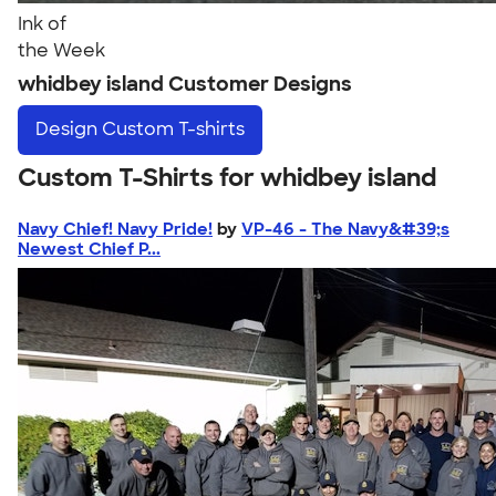
Ink of
the Week
whidbey island Customer Designs
Design
Custom T-shirts
Custom T-Shirts for whidbey island
Navy Chief! Navy Pride!
by
VP-46 - The Navy&#39;s
Newest Chief P...