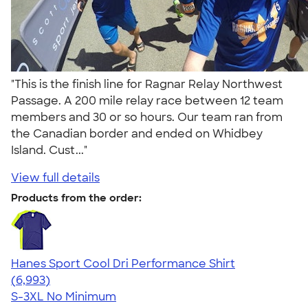
"This is the finish line for Ragnar Relay Northwest
Passage. A 200 mile relay race between 12 team
members and 30 or so hours. Our team ran from
the Canadian border and ended on Whidbey
Island. Cust..."
View full details
Products from the order:
Hanes Sport Cool Dri Performance Shirt
4.66
6993
(6,993)
S-3XL
No Minimum