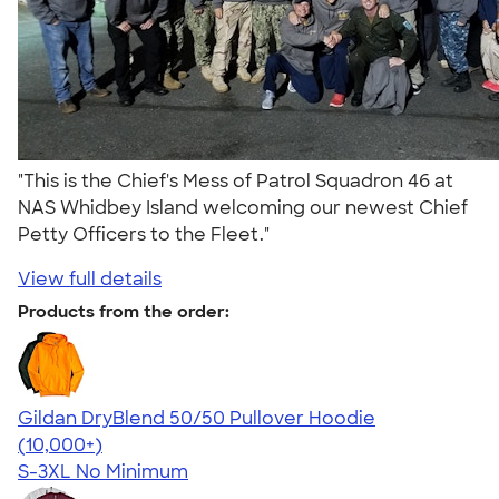
"This is the Chief's Mess of Patrol Squadron 46 at
NAS Whidbey Island welcoming our newest Chief
Petty Officers to the Fleet."
View full details
Products from the order:
Gildan DryBlend 50/50 Pullover Hoodie
4.63
11139
(10,000+)
S-3XL
No Minimum