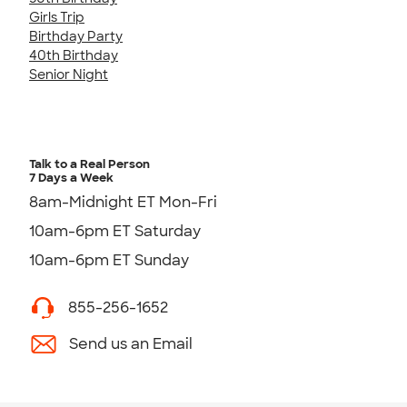
Girls Trip
Birthday Party
40th Birthday
Senior Night
Talk to a Real Person
7 Days a Week
8am-Midnight ET Mon-Fri
10am-6pm ET Saturday
10am-6pm ET Sunday
855-256-1652
Send us an Email