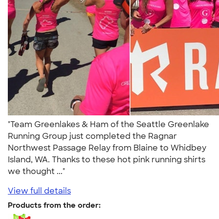
"Team Greenlakes & Ham of the Seattle Greenlake
Running Group just completed the Ragnar
Northwest Passage Relay from Blaine to Whidbey
Island, WA. Thanks to these hot pink running shirts
we thought ..."
View full details
Products from the order: