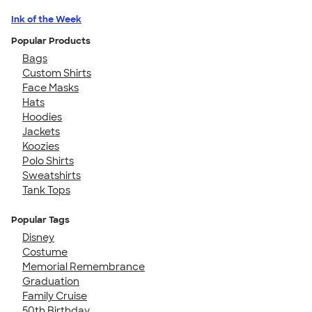
Ink of the Week
Popular Products
Bags
Custom Shirts
Face Masks
Hats
Hoodies
Jackets
Koozies
Polo Shirts
Sweatshirts
Tank Tops
Popular Tags
Disney
Costume
Memorial Remembrance
Graduation
Family Cruise
50th Birthday