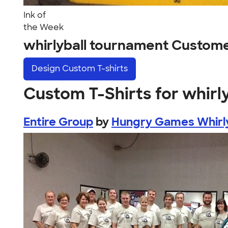
Ink of
the Week
whirlyball tournament Custom
Design
Custom T-shirts
Custom T-Shirts for whirl
Entire Group
by
Hungry Games Whirl