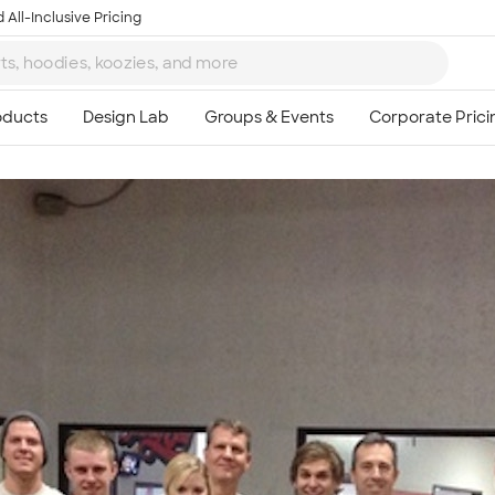
 All-Inclusive Pricing
Ta
8