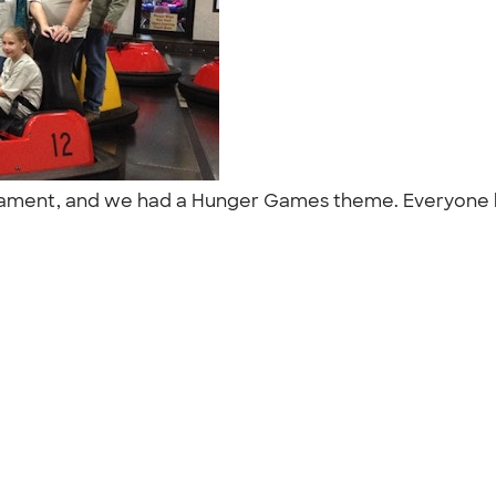
urnament, and we had a Hunger Games theme. Everyone l