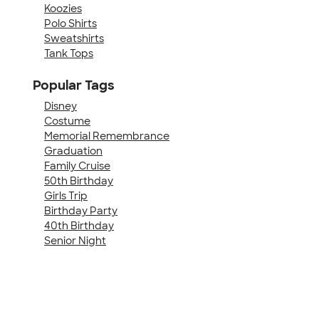
Koozies
Polo Shirts
Sweatshirts
Tank Tops
Popular Tags
Disney
Costume
Memorial Remembrance
Graduation
Family Cruise
50th Birthday
Girls Trip
Birthday Party
40th Birthday
Senior Night