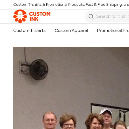
Custom T-shirts & Promotional Products, Fast & Free Shipping, and
Skip to main content