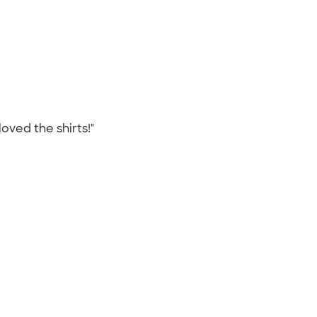
oved the shirts!"