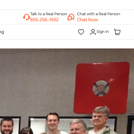
Chat with a Real Person
Chat Now
Sign In
lk to a Real Person
7 Days a Week
am-Midnight ET Mon-Fri
10am-6pm ET Saturday
10am-6pm ET Sunday
855-256-1652
Call