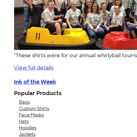
"These shirts were for our annual whirlyball to
View full details
Ink of the Week
Popular Products
Bags
Custom Shirts
Face Masks
Hats
Hoodies
Jackets