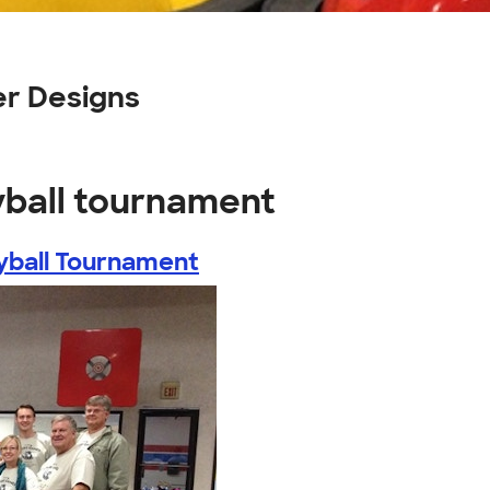
er Designs
yball tournament
yball Tournament