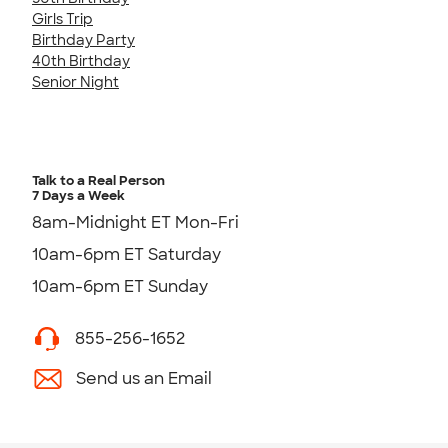
Girls Trip
Birthday Party
40th Birthday
Senior Night
Talk to a Real Person
7 Days a Week
8am-Midnight ET Mon-Fri
10am-6pm ET Saturday
10am-6pm ET Sunday
855-256-1652
Send us an Email