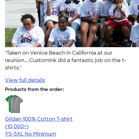
"Taken on Venice Beach in California at our
reunion....CustomInk did a fantastic job on the t-
shirts."
View full details
Products from the order:
Gildan 100% Cotton T-shirt
4.63
71535
(10,000+)
YS-5XL
No Minimum