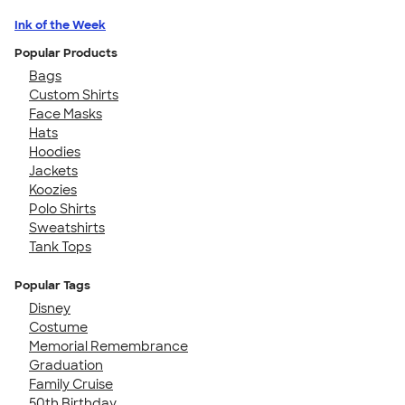
Ink of the Week
Popular Products
Bags
Custom Shirts
Face Masks
Hats
Hoodies
Jackets
Koozies
Polo Shirts
Sweatshirts
Tank Tops
Popular Tags
Disney
Costume
Memorial Remembrance
Graduation
Family Cruise
50th Birthday