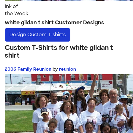
Ink of
the Week
white gildan t shirt Customer Designs
Design
Custom T-shirts
Custom T-Shirts for white gildan t
shirt
2006 Family Reunion
by
reunion