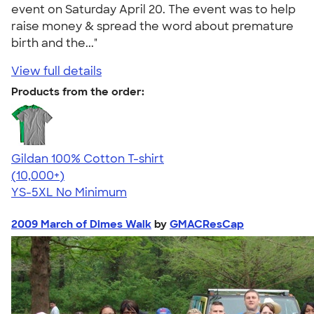
event on Saturday April 20. The event was to help
raise money & spread the word about premature
birth and the..."
View full details
Products from the order:
Gildan 100% Cotton T-shirt
4.63
71546
(10,000+)
YS-5XL
No Minimum
2009 March of Dimes Walk
by
GMACResCap