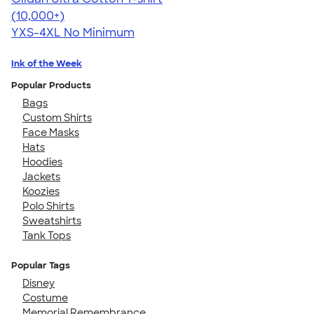
4.64
304318
(10,000+)
YXS-4XL
No Minimum
Ink of the Week
Popular Products
Bags
Custom Shirts
Face Masks
Hats
Hoodies
Jackets
Koozies
Polo Shirts
Sweatshirts
Tank Tops
Popular Tags
Disney
Costume
Memorial Remembrance