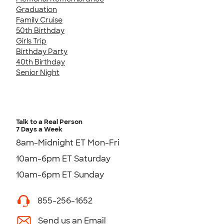
Graduation
Family Cruise
50th Birthday
Girls Trip
Birthday Party
40th Birthday
Senior Night
Talk to a Real Person
7 Days a Week
8am-Midnight ET Mon-Fri
10am-6pm ET Saturday
10am-6pm ET Sunday
855-256-1652
Send us an Email