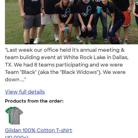
"Last week our office held it's annual meeting &
team building event at White Rock Lake in Dallas,
TX. We had 8 teams participating and we were
Team "Black" (aka the "Black Widows"). We were
down ..."
View full details
Products from the order:
Gildan 100% Cotton T-shirt
4.63
71546
(10,000+)