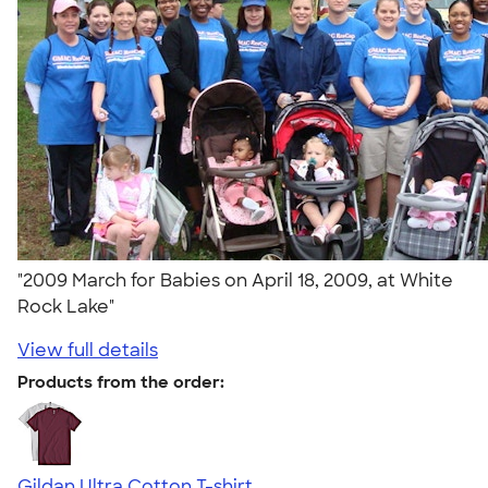
"2009 March for Babies on April 18, 2009, at White
Rock Lake"
View full details
Products from the order:
Gildan Ultra Cotton T-shirt