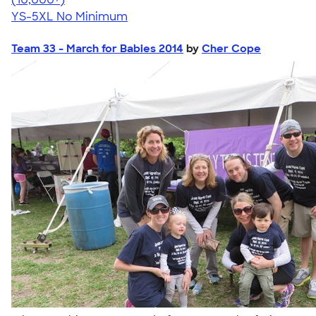
YS-5XL
No Minimum
Team 33 - March for Babies 2014
by
Cher Cope