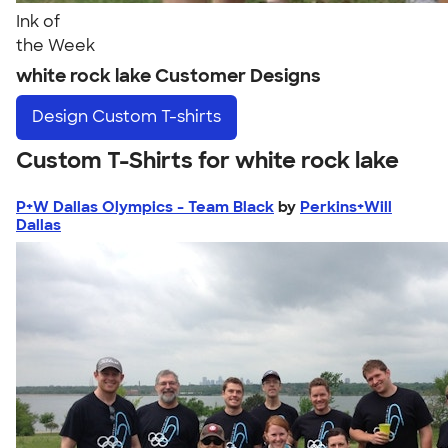
Ink of
the Week
white rock lake Customer Designs
Design
Custom T-shirts
Custom T-Shirts for white rock lake
P+W Dallas Olympics - Team Black
by
Perkins+Will
Dallas