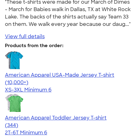
"These t-shirts were made for our March of Dimes
- March for Babies walk in Dallas, TX at White Rock
Lake. The backs of the shirts actually say Team 33
on them. We walk every year because our daug..."
View full details
Products from the order:
American Apparel USA-Made Jersey T-shirt
4.62
22967
(10,000+)
XS-3XL
Minimum 6
American Apparel Toddler Jersey T-shirt
4.67
344
(344)
2T-6T
Minimum 6