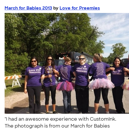
March for Babies 2013
by
Love for Preemies
"I had an awesome experience with CustomInk.
The photograph is from our March for Babies