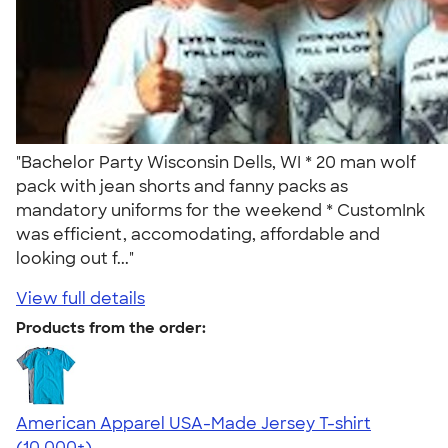
"Bachelor Party Wisconsin Dells, WI * 20 man wolf
pack with jean shorts and fanny packs as
mandatory uniforms for the weekend * CustomInk
was efficient, accomodating, affordable and
looking out f..."
View full details
Products from the order:
American Apparel USA-Made Jersey T-shirt
4.62
22967
(10,000+)