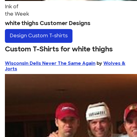
Ink of
the Week
white thighs Customer Designs
Design
Custom T-shirts
Custom T-Shirts for white thighs
Wisconsin Dells Never The Same Again
by
Wolves &
Jorts