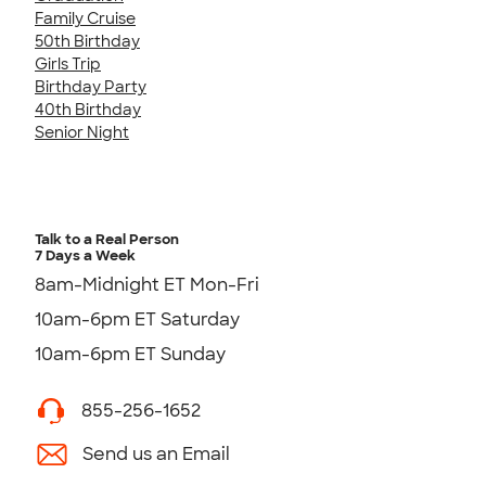
Family Cruise
50th Birthday
Girls Trip
Birthday Party
40th Birthday
Senior Night
Talk to a Real Person
7 Days a Week
8am-Midnight ET Mon-Fri
10am-6pm ET Saturday
10am-6pm ET Sunday
855-256-1652
Send us an Email