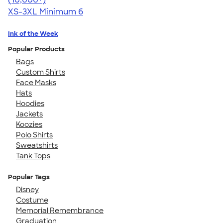
XS-3XL
Minimum 6
Ink of the Week
Popular Products
Bags
Custom Shirts
Face Masks
Hats
Hoodies
Jackets
Koozies
Polo Shirts
Sweatshirts
Tank Tops
Popular Tags
Disney
Costume
Memorial Remembrance
Graduation