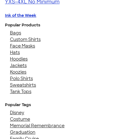
YXS-4XL
No Minimum
Ink of the Week
Popular Products
Bags
Custom Shirts
Face Masks
Hats
Hoodies
Jackets
Koozies
Polo Shirts
Sweatshirts
Tank Tops
Popular Tags
Disney
Costume
Memorial Remembrance
Graduation
Family Cruise