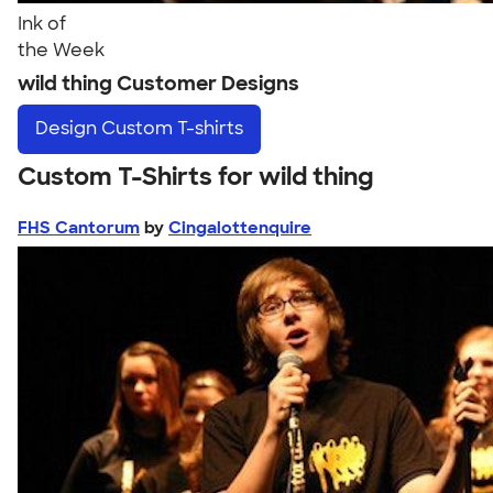
Ink of
the Week
wild thing Customer Designs
Design
Custom T-shirts
Custom T-Shirts for wild thing
FHS Cantorum
by
Cingalottenquire