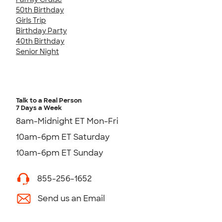
50th Birthday
Girls Trip
Birthday Party
40th Birthday
Senior Night
Talk to a Real Person
7 Days a Week
8am-Midnight ET Mon-Fri
10am-6pm ET Saturday
10am-6pm ET Sunday
855-256-1652
Send us an Email