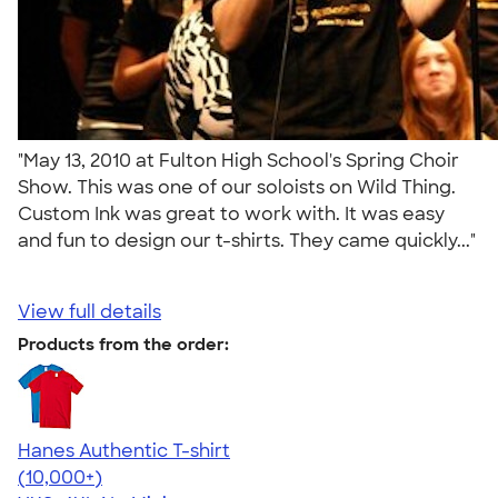
"May 13, 2010 at Fulton High School's Spring Choir
Show. This was one of our soloists on Wild Thing.
Custom Ink was great to work with. It was easy
and fun to design our t-shirts. They came quickly..."
View full details
Products from the order:
Hanes Authentic T-shirt
4.46
98167
(10,000+)