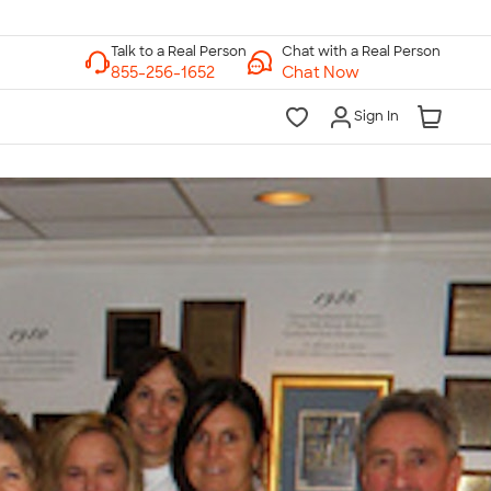
Chat with a Real Person
Chat Now
Sign In
lk to a Real Person
7 Days a Week
am-Midnight ET Mon-Fri
10am-6pm ET Saturday
10am-6pm ET Sunday
855-256-1652
Call