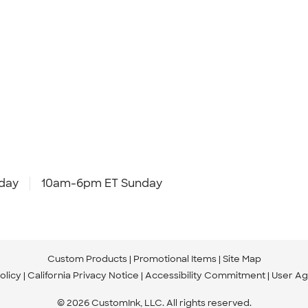
day
10am-6pm ET Sunday
Custom Products
Promotional Items
Site Map
olicy
California Privacy Notice
Accessibility Commitment
User A
© 2026 CustomInk, LLC. All rights reserved.