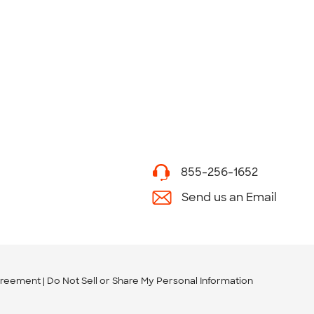
855-256-1652
Send us an Email
greement
Do Not Sell or Share My Personal Information