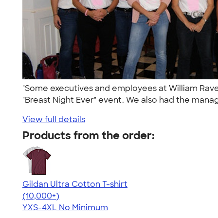
"Some executives and employees at William Raveis 
"Breast Night Ever" event. We also had the manag
View full details
Products from the order:
Gildan Ultra Cotton T-shirt
4.64
304307
(10,000+)
YXS-4XL
No Minimum