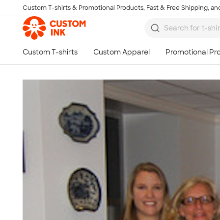
Custom T-shirts & Promotional Products, Fast & Free Shipping, and
Skip to main content