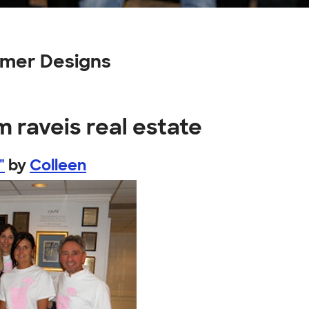
tomer Designs
m raveis real estate
"
by
Colleen