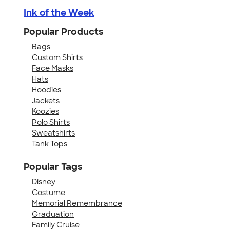
Ink of the Week
Popular Products
Bags
Custom Shirts
Face Masks
Hats
Hoodies
Jackets
Koozies
Polo Shirts
Sweatshirts
Tank Tops
Popular Tags
Disney
Costume
Memorial Remembrance
Graduation
Family Cruise