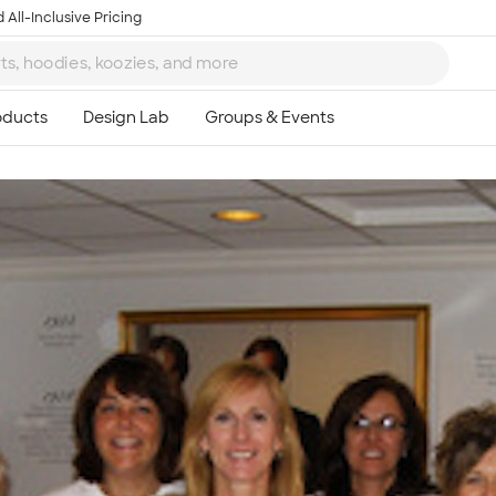
 All-Inclusive Pricing
Ta
8