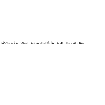
rs at a local restaurant for our first annual