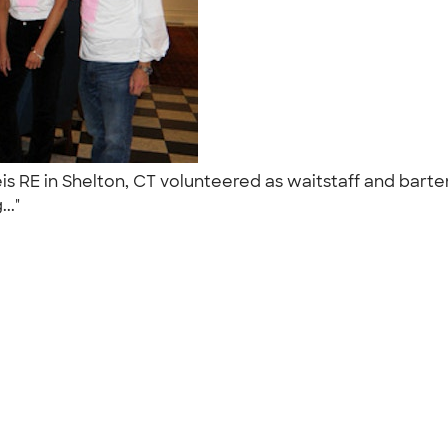
RE in Shelton, CT volunteered as waitstaff and bartende
..."