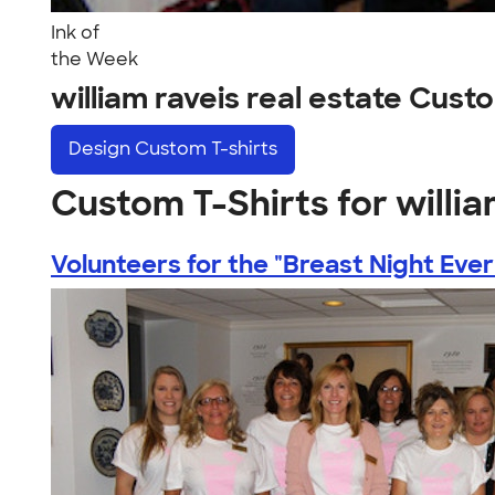
Ink of
the Week
william raveis real estate Cus
Design
Custom T-shirts
Custom T-Shirts for willia
Volunteers for the "Breast Night Ever