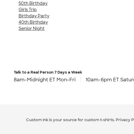
50th Birthday
Girls Trip
Birthday Party
40th Birthday
Senior Night
Talk to a Real Person
7 Days a Week
8am-Midnight ET Mon-Fri
10am-6pm ET Satur
Custom Ink is your source for
custom t-shirts
.
Privacy P