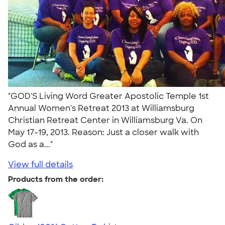
"GOD'S Living Word Greater Apostolic Temple 1st
Annual Women's Retreat 2013 at Williamsburg
Christian Retreat Center in Williamsburg Va. On
May 17-19, 2013. Reason: Just a closer walk with
God as a..."
View full details
Products from the order: