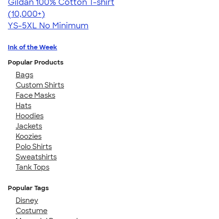
Gildan 100% Cotton T-shirt
4.63
71535
(10,000+)
YS-5XL
No Minimum
Ink of the Week
Popular Products
Bags
Custom Shirts
Face Masks
Hats
Hoodies
Jackets
Koozies
Polo Shirts
Sweatshirts
Tank Tops
Popular Tags
Disney
Costume