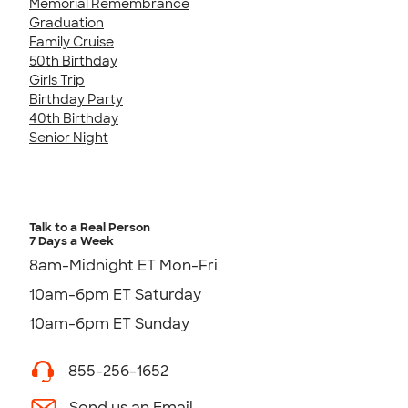
Memorial Remembrance
Graduation
Family Cruise
50th Birthday
Girls Trip
Birthday Party
40th Birthday
Senior Night
Talk to a Real Person
7 Days a Week
8am-Midnight ET Mon-Fri
10am-6pm ET Saturday
10am-6pm ET Sunday
855-256-1652
Send us an Email