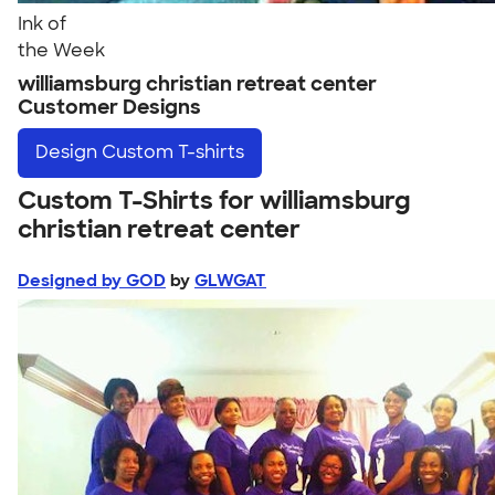
Ink of
the Week
williamsburg christian retreat center
Customer Designs
Design
Custom T-shirts
Custom T-Shirts for williamsburg
christian retreat center
Designed by GOD
by
GLWGAT