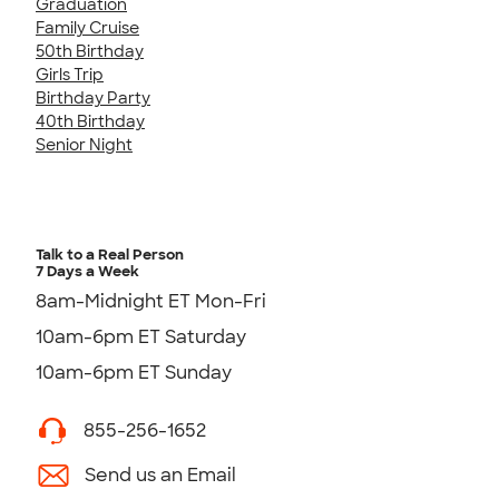
Graduation
Family Cruise
50th Birthday
Girls Trip
Birthday Party
40th Birthday
Senior Night
Talk to a Real Person
7 Days a Week
8am-Midnight ET Mon-Fri
10am-6pm ET Saturday
10am-6pm ET Sunday
855-256-1652
Send us an Email