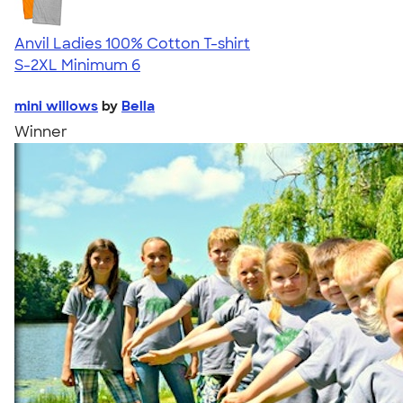
Anvil Ladies 100% Cotton T-shirt
S-2XL
Minimum 6
mini willows
by
Bella
Winner