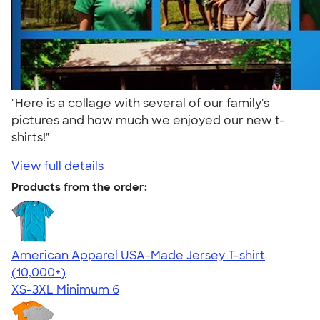
"Here is a collage with several of our family's
pictures and how much we enjoyed our new t-
shirts!"
View full details
Products from the order:
American Apparel USA-Made Jersey T-shirt
4.62
22967
(10,000+)
XS-3XL
Minimum 6