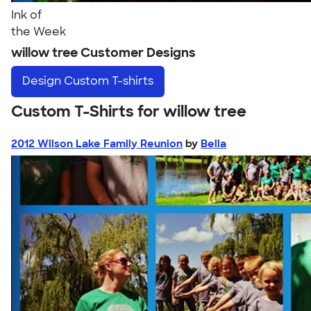
Ink of
the Week
willow tree Customer Designs
Design
Custom T-shirts
Custom T-Shirts for willow tree
2012 Wilson Lake Family Reunion
by
Bella