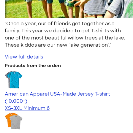
"Once a year, our of friends get together as a
family. This year we decided to get T-shirts with
one of the most beautiful willow trees at the lake.
These kiddos are our new 'lake generation'."
View full details
Products from the order:
American Apparel USA-Made Jersey T-shirt
4.62
22967
(10,000+)
XS-3XL
Minimum 6