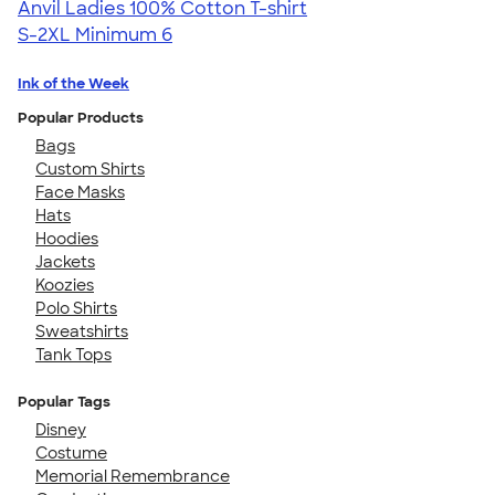
Anvil Ladies 100% Cotton T-shirt
S-2XL
Minimum 6
Ink of the Week
Popular Products
Bags
Custom Shirts
Face Masks
Hats
Hoodies
Jackets
Koozies
Polo Shirts
Sweatshirts
Tank Tops
Popular Tags
Disney
Costume
Memorial Remembrance