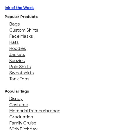
Ink of the Week
Popular Products
Bags
Custom Shirts
Face Masks
Hats
Hoodies
Jackets
Koozies
Polo Shirts
Sweatshirts
Tank Tops
Popular Tags
Disney
Costume
Memorial Remembrance
Graduation
Family Cruise
50th Birthday