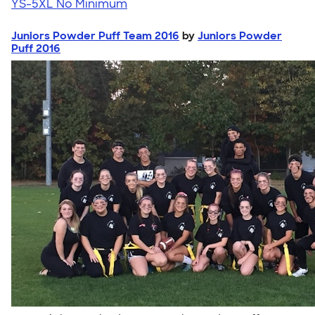
YS-5XL
No Minimum
Juniors Powder Puff Team 2016
by
Juniors Powder
Puff 2016