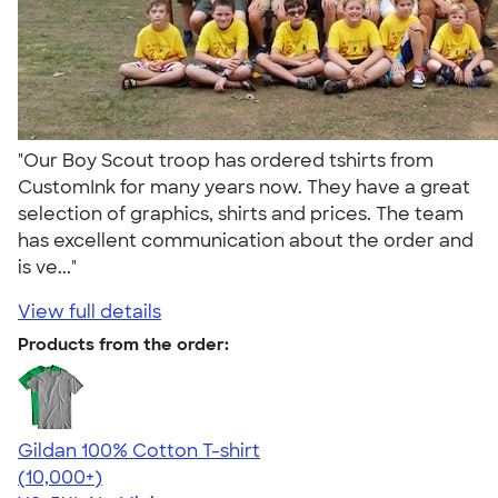
"Our Boy Scout troop has ordered tshirts from
CustomInk for many years now. They have a great
selection of graphics, shirts and prices. The team
has excellent communication about the order and
is ve..."
View full details
Products from the order:
Gildan 100% Cotton T-shirt
4.63
71546
(10,000+)