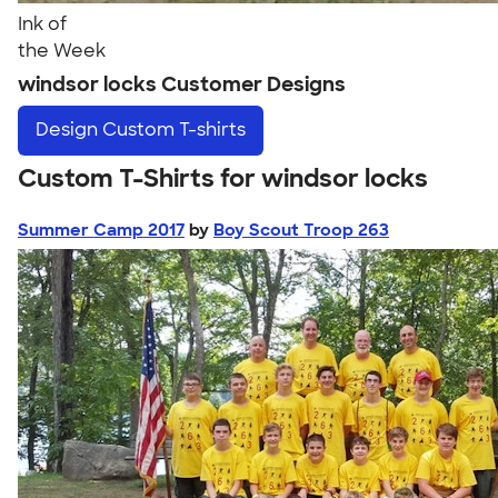
Ink of
the Week
windsor locks Customer Designs
Design
Custom T-shirts
Custom T-Shirts for windsor locks
Summer Camp 2017
by
Boy Scout Troop 263