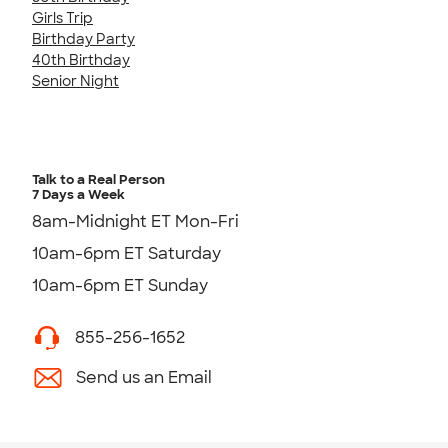
Girls Trip
Birthday Party
40th Birthday
Senior Night
Talk to a Real Person
7 Days a Week
8am-Midnight ET Mon-Fri
10am-6pm ET Saturday
10am-6pm ET Sunday
855-256-1652
Send us an Email