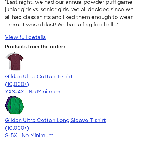
"Last night, we had our annual powder puff game
junior girls vs. senior girls. We all decided since we
all had class shirts and liked them enough to wear
them. It was a blast! We had a flag football..."
View full details
Products from the order:
Gildan Ultra Cotton T-shirt
4.64
304318
(10,000+)
YXS-4XL
No Minimum
Gildan Ultra Cotton Long Sleeve T-shirt
4.62
38963
(10,000+)
S-5XL
No Minimum