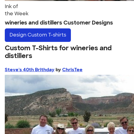
Ink of
the Week
wineries and distillers Customer Designs
Design
Custom T-shirts
Custom T-Shirts for wineries and
distillers
Steve's 40th Brithday
by
ChrisTee