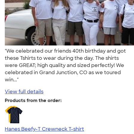
"We celebrated our friends 40th birthday and got
these Tshirts to wear during the day. The shirts
were GREAT; high quality and sized perfectly! We
celebrated in Grand Junction, CO as we toured
win..."
View full details
Products from the order:
Hanes Beefy-T Crewneck T-shirt