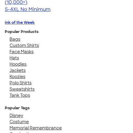
4.65
33533
(10,000+)
S-4XL
No Minimum
Ink of the Week
Popular Products
Bags
Custom Shirts
Face Masks
Hats
Hoodies
Jackets
Koozies
Polo Shirts
Sweatshirts
Tank Tops
Popular Tags
Disney
Costume
Memorial Remembrance