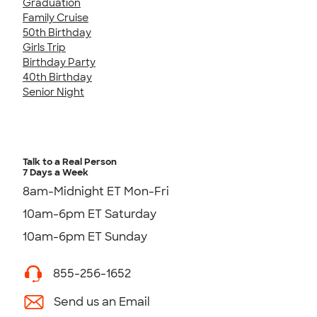
Graduation
Family Cruise
50th Birthday
Girls Trip
Birthday Party
40th Birthday
Senior Night
Talk to a Real Person
7 Days a Week
8am-Midnight ET Mon-Fri
10am-6pm ET Saturday
10am-6pm ET Sunday
855-256-1652
Send us an Email