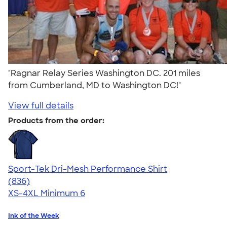
"Ragnar Relay Series Washington DC. 201 miles
from Cumberland, MD to Washington DC!"
View full details
Products from the order:
Sport-Tek Dri-Mesh Performance Shirt
4.53
836
(836)
XS-4XL
Minimum 6
Ink of the Week