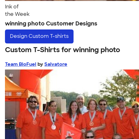
Ink of
the Week
winning photo Customer Designs
Design
Custom T-shirts
Custom T-Shirts for winning photo
Team BioFuel
by
Salvatore