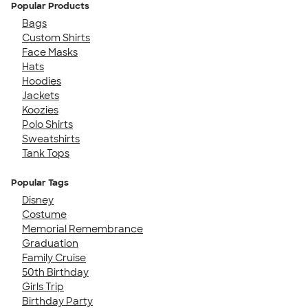
Popular Products
Bags
Custom Shirts
Face Masks
Hats
Hoodies
Jackets
Koozies
Polo Shirts
Sweatshirts
Tank Tops
Popular Tags
Disney
Costume
Memorial Remembrance
Graduation
Family Cruise
50th Birthday
Girls Trip
Birthday Party