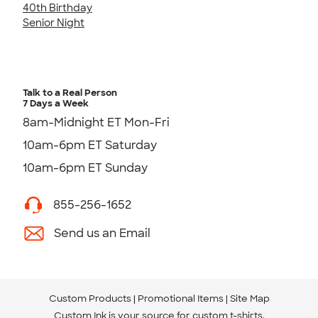
40th Birthday
Senior Night
Talk to a Real Person
7 Days a Week
8am-Midnight ET Mon-Fri
10am-6pm ET Saturday
10am-6pm ET Sunday
855-256-1652
Send us an Email
Custom Products
Promotional Items
Site Map
Custom Ink is your source for
custom t-shirts
.