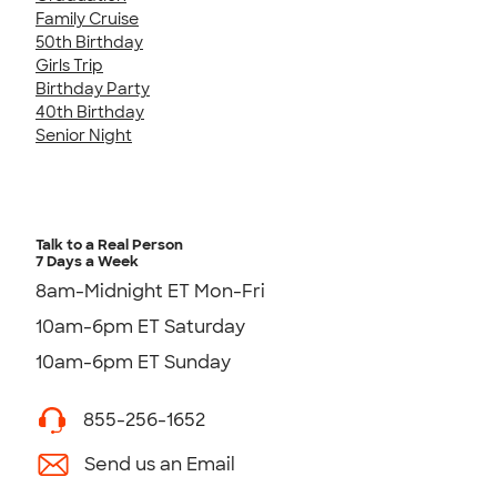
Family Cruise
50th Birthday
Girls Trip
Birthday Party
40th Birthday
Senior Night
Talk to a Real Person
7 Days a Week
8am-Midnight ET Mon-Fri
10am-6pm ET Saturday
10am-6pm ET Sunday
855-256-1652
Send us an Email