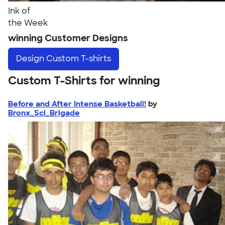
Ink of
the Week
winning Customer Designs
Design
Custom T-shirts
Custom T-Shirts for winning
Before and After Intense Basketball!
by
Bronx_Sci_Brigade