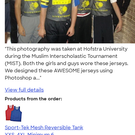
"This photography was taken at Hofstra University
during the Muslim Interscholastic Tournament
(MIST). Both the girls and guys wore these jerseys.
We designed these AWESOME jerseys using
Photoshop a..."
View full details
Products from the order:
Sport-Tek Mesh Reversible Tank
YXS-4XL
Minimum 6