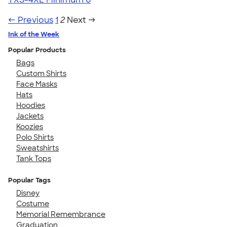
← Previous
1
2
Next →
Ink of the Week
Popular Products
Bags
Custom Shirts
Face Masks
Hats
Hoodies
Jackets
Koozies
Polo Shirts
Sweatshirts
Tank Tops
Popular Tags
Disney
Costume
Memorial Remembrance
Graduation