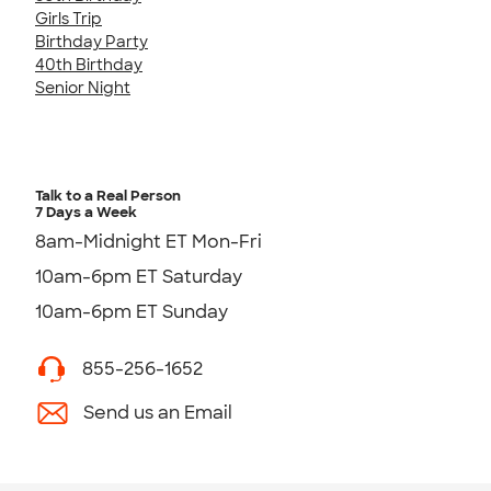
Girls Trip
Birthday Party
40th Birthday
Senior Night
Talk to a Real Person
7 Days a Week
8am-Midnight ET Mon-Fri
10am-6pm ET Saturday
10am-6pm ET Sunday
855-256-1652
Send us an Email