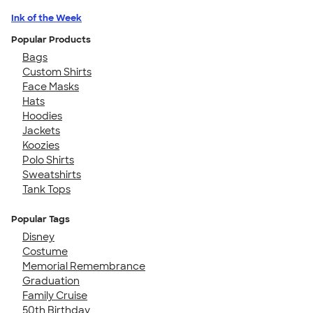
Ink of the Week
Popular Products
Bags
Custom Shirts
Face Masks
Hats
Hoodies
Jackets
Koozies
Polo Shirts
Sweatshirts
Tank Tops
Popular Tags
Disney
Costume
Memorial Remembrance
Graduation
Family Cruise
50th Birthday