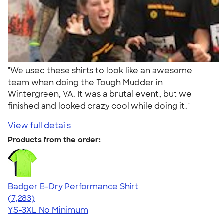
"We used these shirts to look like an awesome
team when doing the Tough Mudder in
Wintergreen, VA. It was a brutal event, but we
finished and looked crazy cool while doing it."
View full details
Products from the order:
Badger B-Dry Performance Shirt
4.57
7283
(7,283)
YS-3XL
No Minimum