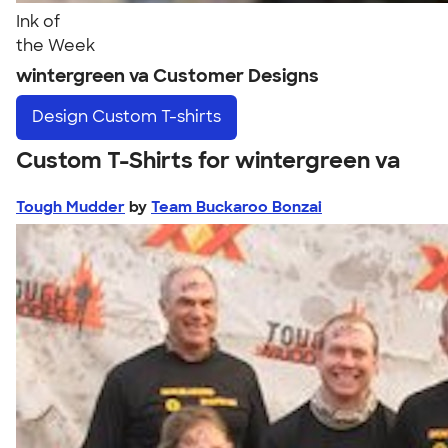
Ink of
the Week
wintergreen va Customer Designs
Design
Custom T-shirts
Custom T-Shirts for wintergreen va
Tough Mudder
by
Team Buckaroo Bonzai