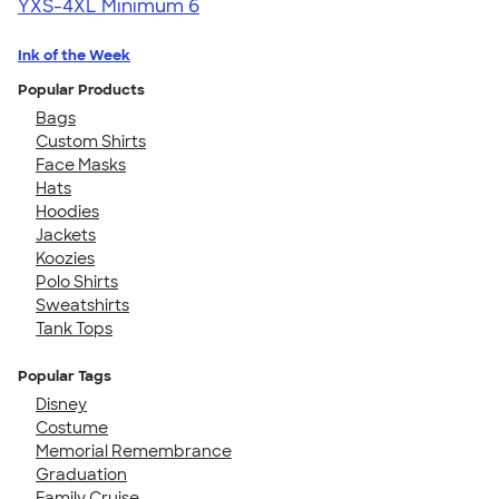
YXS-4XL
Minimum 6
Ink of the Week
Popular Products
Bags
Custom Shirts
Face Masks
Hats
Hoodies
Jackets
Koozies
Polo Shirts
Sweatshirts
Tank Tops
Popular Tags
Disney
Costume
Memorial Remembrance
Graduation
Family Cruise