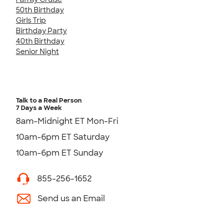
50th Birthday
Girls Trip
Birthday Party
40th Birthday
Senior Night
Talk to a Real Person
7 Days a Week
8am-Midnight ET Mon-Fri
10am-6pm ET Saturday
10am-6pm ET Sunday
855-256-1652
Send us an Email