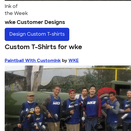
Ink of
the Week
wke Customer Designs
Design
Custom T-shirts
Custom T-Shirts for wke
Paintball With CustomInk
by
WKE