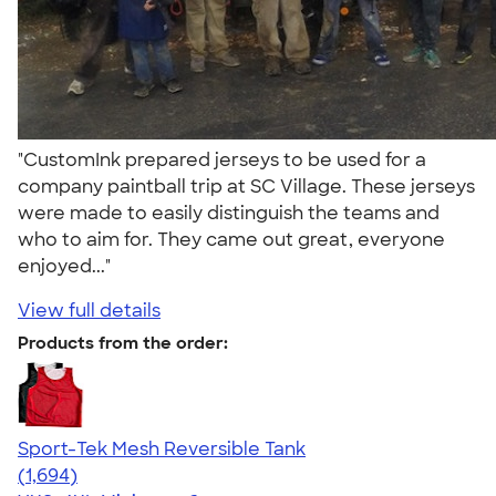
"CustomInk prepared jerseys to be used for a
company paintball trip at SC Village. These jerseys
were made to easily distinguish the teams and
who to aim for. They came out great, everyone
enjoyed..."
View full details
Products from the order:
Sport-Tek Mesh Reversible Tank
4.60
1694
(1,694)