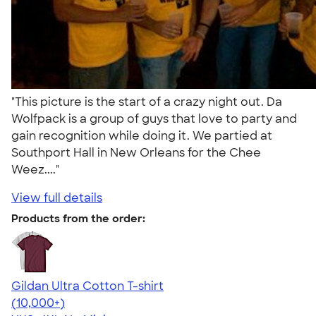
"This picture is the start of a crazy night out. Da
Wolfpack is a group of guys that love to party and
gain recognition while doing it. We partied at
Southport Hall in New Orleans for the Chee
Weez...."
View full details
Products from the order:
Gildan Ultra Cotton T-shirt
4.64
304318
(10,000+)