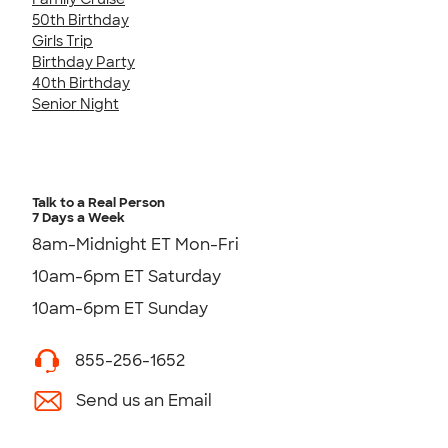
50th Birthday
Girls Trip
Birthday Party
40th Birthday
Senior Night
Talk to a Real Person
7 Days a Week
8am-Midnight ET Mon-Fri
10am-6pm ET Saturday
10am-6pm ET Sunday
855-256-1652
Send us an Email