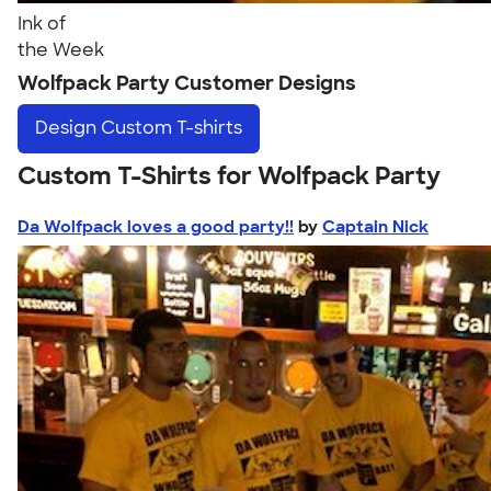
Ink of
the Week
Wolfpack Party Customer Designs
Design
Custom T-shirts
Custom T-Shirts for Wolfpack Party
Da Wolfpack loves a good party!!
by
Captain Nick