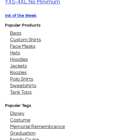
YXS-4XL
No Minimum
Ink of the Week
Popular Products
Bags
Custom Shirts
Face Masks
Hats
Hoodies
Jackets
Koozies
Polo Shirts
Sweatshirts
Tank Tops
Popular Tags
Disney
Costume
Memorial Remembrance
Graduation
Family Cruise