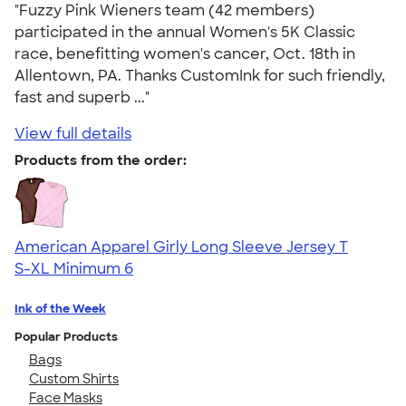
"Fuzzy Pink Wieners team (42 members)
participated in the annual Women's 5K Classic
race, benefitting women's cancer, Oct. 18th in
Allentown, PA. Thanks CustomInk for such friendly,
fast and superb ..."
View full details
Products from the order:
American Apparel Girly Long Sleeve Jersey T
S-XL
Minimum 6
Ink of the Week
Popular Products
Bags
Custom Shirts
Face Masks