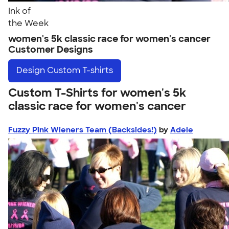
Ink of
the Week
women's 5k classic race for women's cancer
Customer Designs
Design
Custom T-shirts
Custom T-Shirts for women's 5k
classic race for women's cancer
Fuzzy Pink Wieners Team (Backsides!)
by
Adele