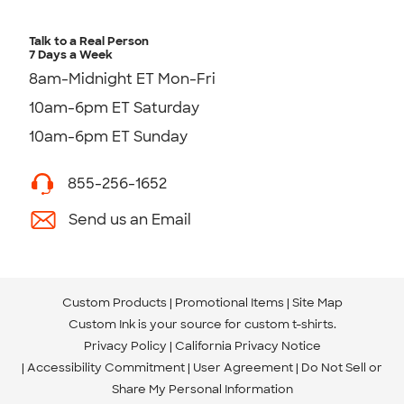
Talk to a Real Person
7 Days a Week
8am-Midnight ET Mon-Fri
10am-6pm ET Saturday
10am-6pm ET Sunday
855-256-1652
Send us an Email
Custom Products
Promotional Items
Site Map
Custom Ink is your source for
custom t-shirts
.
Privacy Policy
California Privacy Notice
Accessibility Commitment
User Agreement
Do Not Sell or
Share My Personal Information