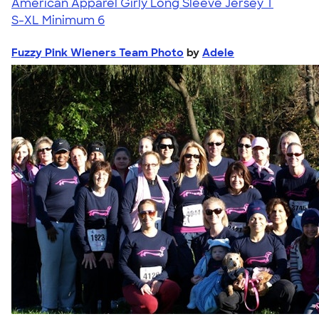
American Apparel Girly Long Sleeve Jersey T
S-XL
Minimum 6
Fuzzy Pink Wieners Team Photo
by
Adele