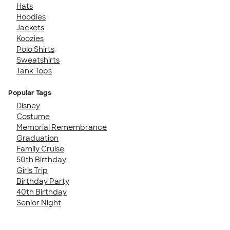
Hats
Hoodies
Jackets
Koozies
Polo Shirts
Sweatshirts
Tank Tops
Popular Tags
Disney
Costume
Memorial Remembrance
Graduation
Family Cruise
50th Birthday
Girls Trip
Birthday Party
40th Birthday
Senior Night