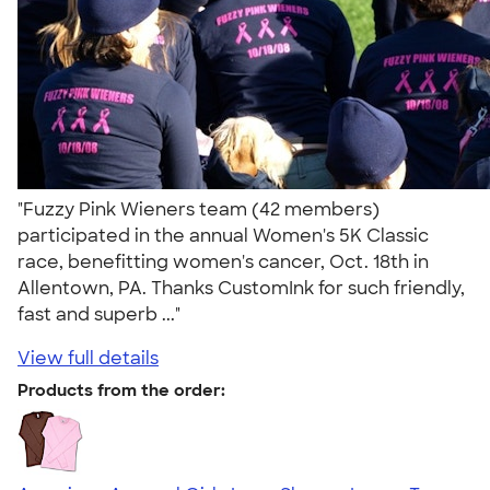
"Fuzzy Pink Wieners team (42 members)
participated in the annual Women's 5K Classic
race, benefitting women's cancer, Oct. 18th in
Allentown, PA. Thanks CustomInk for such friendly,
fast and superb ..."
View full details
Products from the order: