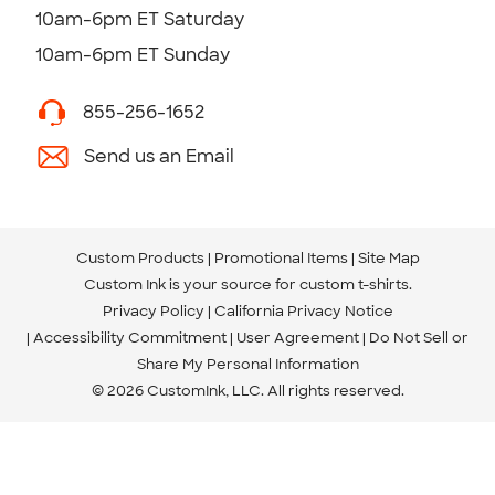
10am-6pm ET Saturday
10am-6pm ET Sunday
855-256-1652
Send us an Email
Custom Products
Promotional Items
Site Map
Custom Ink is your source for
custom t-shirts
.
Privacy Policy
California Privacy Notice
Accessibility Commitment
User Agreement
Do Not Sell or
Share My Personal Information
© 2026 CustomInk, LLC. All rights reserved.