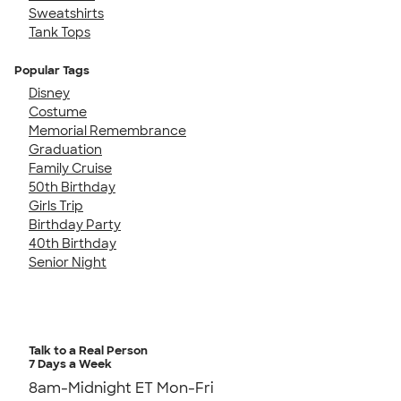
Sweatshirts
Tank Tops
Popular Tags
Disney
Costume
Memorial Remembrance
Graduation
Family Cruise
50th Birthday
Girls Trip
Birthday Party
40th Birthday
Senior Night
Talk to a Real Person
7 Days a Week
8am-Midnight ET Mon-Fri