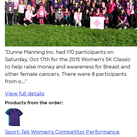
"Dunne Manning Inc. had 170 participants on
Saturday, Oct 17th for the 2015 Women's 5K Classic
to help raise money and awareness for Breast and
other female cancers. There were 8 participants
from o..."
View full details
Products from the order:
Sport-Tek Women's Competitor Performance