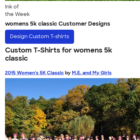
Ink of
the Week
womens 5k classic Customer Designs
Design
Custom T-shirts
Custom T-Shirts for womens 5k
classic
2015 Women's 5K Classic
by
M.E. and My Girls