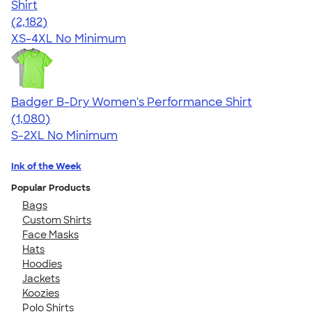
Shirt
4.60
2182
(2,182)
XS-4XL
No Minimum
Badger B-Dry Women's Performance Shirt
4.55
1080
(1,080)
S-2XL
No Minimum
Ink of the Week
Popular Products
Bags
Custom Shirts
Face Masks
Hats
Hoodies
Jackets
Koozies
Polo Shirts