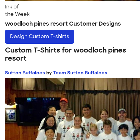
Ink of
the Week
woodloch pines resort Customer Designs
Design
Custom T-shirts
Custom T-Shirts for woodloch pines
resort
Sutton Buffaloes
by
Team Sutton Buffaloes