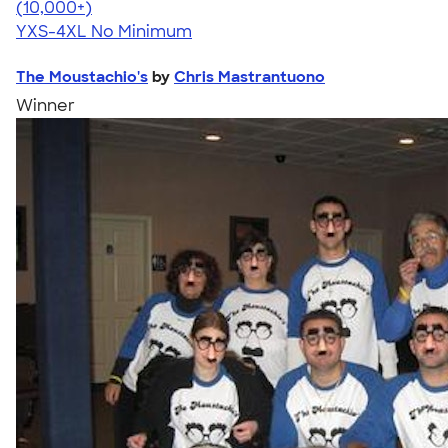
4.64
304307
(10,000+)
YXS-4XL
No Minimum
The Moustachio's
by
Chris Mastrantuono
Winner