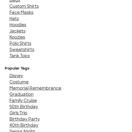
Custom Shirts
Face Masks
Hats
Hoodies
Jackets
Koozies
Polo Shirts
Sweatshirts
Tank Tops
Popular Tags
Disney
Costume
Memorial Remembrance
Graduation
Family Cruise
50th Birthday
Girls Trip
Birthday Party
40th Birthday
Senior Night