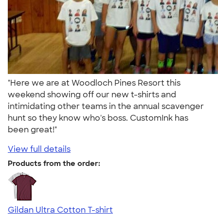
"Here we are at Woodloch Pines Resort this
weekend showing off our new t-shirts and
intimidating other teams in the annual scavenger
hunt so they know who's boss. CustomInk has
been great!"
View full details
Products from the order:
Gildan Ultra Cotton T-shirt