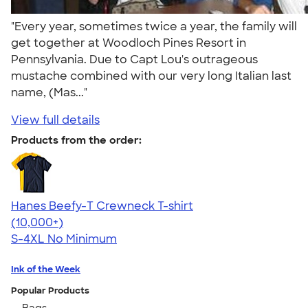
"Every year, sometimes twice a year, the family will
get together at Woodloch Pines Resort in
Pennsylvania. Due to Capt Lou's outrageous
mustache combined with our very long Italian last
name, (Mas..."
View full details
Products from the order:
Hanes Beefy-T Crewneck T-shirt
4.65
33533
(10,000+)
S-4XL
No Minimum
Ink of the Week
Popular Products
Bags