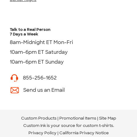
Talk to a Real Person
7 Days a Week
8am-Midnight ET Mon-Fri
10am-6pm ET Saturday
10am-6pm ET Sunday
855-256-1652
Send us an Email
Custom Products
Promotional Items
Site Map
Custom Ink is your source for
custom t-shirts
.
Privacy Policy
California Privacy Notice