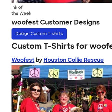
Ink of
the Week
woofest Customer Designs
Design
Custom T-shirts
Custom T-Shirts for woof
Woofest
by
Houston Collie Rescue