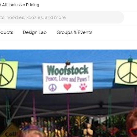
 All-Inclusive Pricing
Ta
8