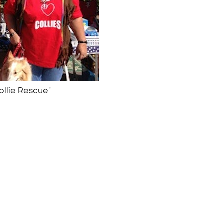
Collie Rescue"