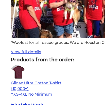
"Woofest for all rescue groups. We are Houston 
View full details
Products from the order:
Gildan Ultra Cotton T-shirt
4.64
304307
(10,000+)
YXS-4XL
No Minimum