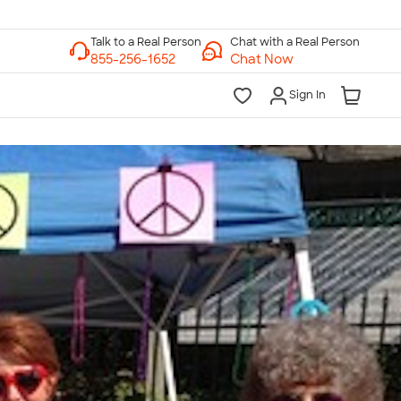
Chat with a Real Person
Chat Now
Sign In
lk to a Real Person
7 Days a Week
am-Midnight ET Mon-Fri
10am-6pm ET Saturday
10am-6pm ET Sunday
855-256-1652
Call