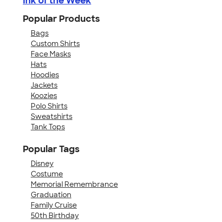
Ink of the Week
Popular Products
Bags
Custom Shirts
Face Masks
Hats
Hoodies
Jackets
Koozies
Polo Shirts
Sweatshirts
Tank Tops
Popular Tags
Disney
Costume
Memorial Remembrance
Graduation
Family Cruise
50th Birthday