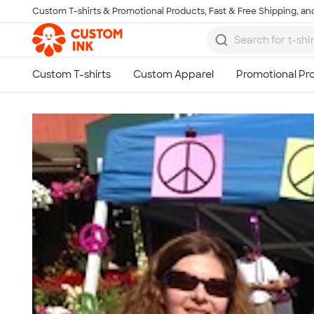
Custom T-shirts & Promotional Products, Fast & Free Shipping, and
Skip to main content