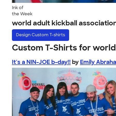
Ink of
the Week
world adult kickball associati
Design
Custom T-shirts
Custom T-Shirts for world 
It's a NIN-JOE b-day!!
by
Emily Abrah