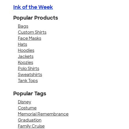
Ink of the Week
Popular Products
Bags
Custom Shirts
Face Masks
Hats
Hoodies
Jackets
Koozies
Polo Shirts
Sweatshirts
Tank Tops
Popular Tags
Disney
Costume
Memorial Remembrance
Graduation
Family Cruise