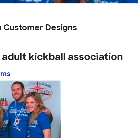
on Customer Designs
adult kickball association
ams