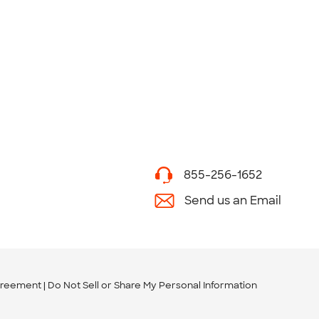
855-256-1652
Send us an Email
greement
Do Not Sell or Share My Personal Information