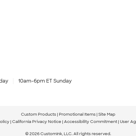
day
10am-6pm ET Sunday
Custom Products
Promotional Items
Site Map
olicy
California Privacy Notice
Accessibility Commitment
User A
© 2026 CustomInk, LLC. All rights reserved.