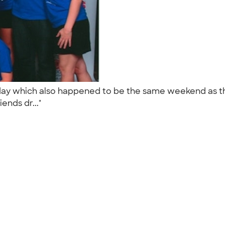
hday which also happened to be the same weekend as t
ends dr..."