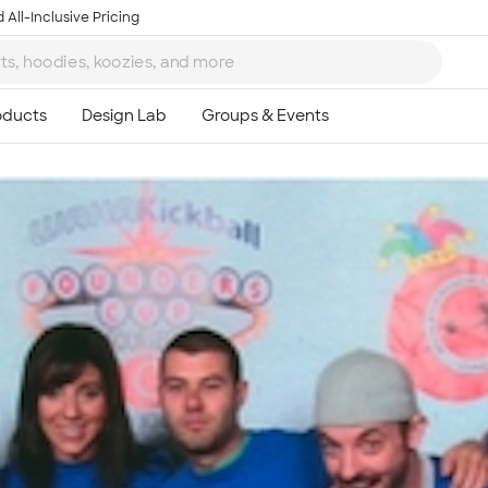
 All-Inclusive Pricing
Ta
8