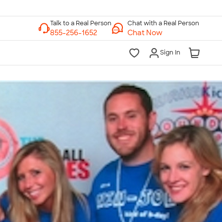
Chat with a Real Person
Chat Now
Sign In
lk to a Real Person
7 Days a Week
am-Midnight ET Mon-Fri
10am-6pm ET Saturday
10am-6pm ET Sunday
855-256-1652
Call