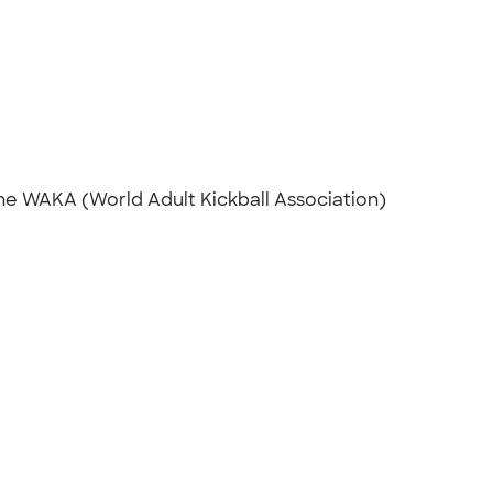
he WAKA (World Adult Kickball Association)