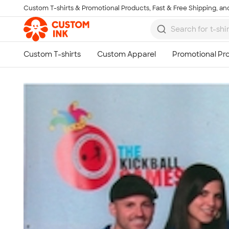
Custom T-shirts & Promotional Products, Fast & Free Shipping, and
Skip to main content