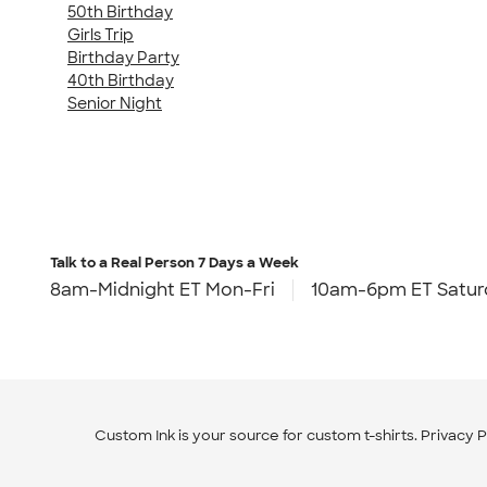
50th Birthday
Girls Trip
Birthday Party
40th Birthday
Senior Night
Talk to a Real Person
7 Days a Week
8am-Midnight ET Mon-Fri
10am-6pm ET Satur
Custom Ink is your source for
custom t-shirts
.
Privacy P