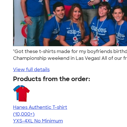
"Got these t-shirts made for my boyfriends birt
Championship weekend in Las Vegas! All of our fri
View full details
Products from the order:
Hanes Authentic T-shirt
4.46
98171
(10,000+)
YXS-4XL
No Minimum