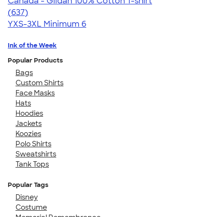
Canada - Gildan 100% Cotton T-shirt
4.52
637
(637)
YXS-3XL
Minimum 6
Ink of the Week
Popular Products
Bags
Custom Shirts
Face Masks
Hats
Hoodies
Jackets
Koozies
Polo Shirts
Sweatshirts
Tank Tops
Popular Tags
Disney
Costume