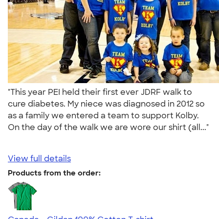
"This year PEI held their first ever JDRF walk to
cure diabetes. My niece was diagnosed in 2012 so
as a family we entered a team to support Kolby.
On the day of the walk we are wore our shirt (all..."
View full details
Products from the order: