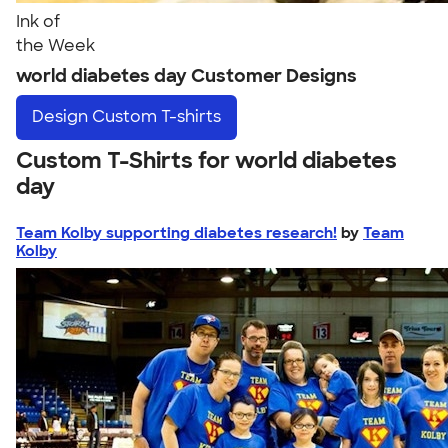
Ink of
the Week
world diabetes day Customer Designs
Design
Custom T-shirts
Custom T-Shirts for world diabetes
day
Team Kolby supporting diabetes research!
by
Team
Kolby