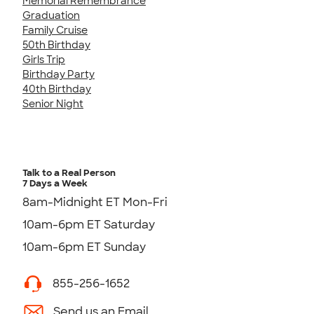
Memorial Remembrance
Graduation
Family Cruise
50th Birthday
Girls Trip
Birthday Party
40th Birthday
Senior Night
Talk to a Real Person
7 Days a Week
8am-Midnight ET Mon-Fri
10am-6pm ET Saturday
10am-6pm ET Sunday
855-256-1652
Send us an Email