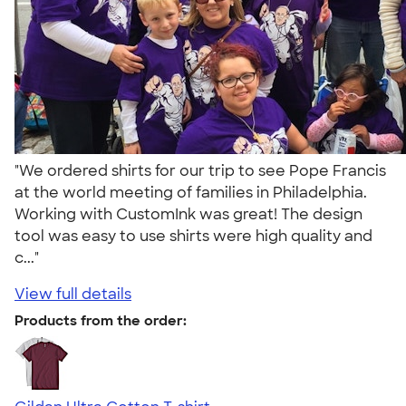
"We ordered shirts for our trip to see Pope Francis
at the world meeting of families in Philadelphia.
Working with CustomInk was great! The design
tool was easy to use shirts were high quality and
c..."
View full details
Products from the order: