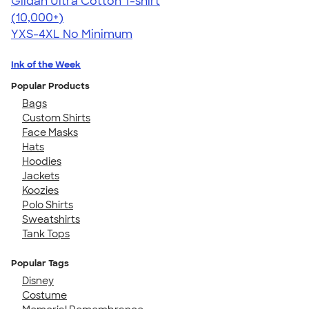
Gildan Ultra Cotton T-shirt
4.64
304318
(10,000+)
YXS-4XL
No Minimum
Ink of the Week
Popular Products
Bags
Custom Shirts
Face Masks
Hats
Hoodies
Jackets
Koozies
Polo Shirts
Sweatshirts
Tank Tops
Popular Tags
Disney
Costume