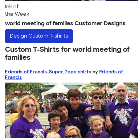
Ink of
the Week
world meeting of families Customer Designs
Design
Custom T-shirts
Custom T-Shirts for world meeting of
families
Friends of Francis-Super Pope shirts
by
Friends of
Francis