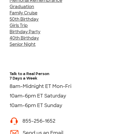
Memorial Remembrance
Graduation
Family Cruise
50th Birthday
Girls Trip
Birthday Party
40th Birthday
Senior Night
Talk to a Real Person
7 Days a Week
8am-Midnight ET Mon-Fri
10am-6pm ET Saturday
10am-6pm ET Sunday
855-256-1652
Send us an Email