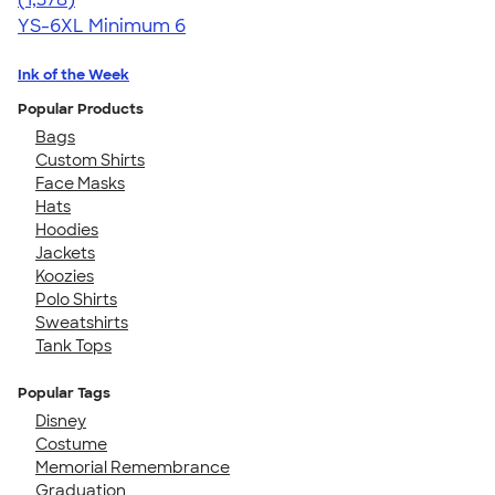
YS-6XL
Minimum 6
Ink of the Week
Popular Products
Bags
Custom Shirts
Face Masks
Hats
Hoodies
Jackets
Koozies
Polo Shirts
Sweatshirts
Tank Tops
Popular Tags
Disney
Costume
Memorial Remembrance
Graduation