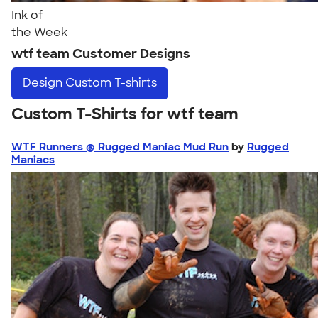
Ink of
the Week
wtf team Customer Designs
Design
Custom T-shirts
Custom T-Shirts for wtf team
WTF Runners @ Rugged Maniac Mud Run
by
Rugged
Maniacs