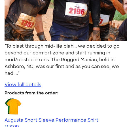
"To blast through mid-life blah... we decided to go
beyond our comfort zone and start running in
mud/obstacle runs. The Rugged Maniac, held in
Ashboro, NC, was our first and as you can see, we
had ..."
View full details
Products from the order:
Augusta Short Sleeve Performance Shirt
4.34
1378
(1,378)