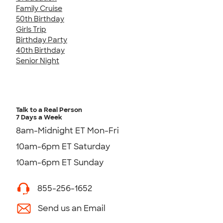
Family Cruise
50th Birthday
Girls Trip
Birthday Party
40th Birthday
Senior Night
Talk to a Real Person
7 Days a Week
8am-Midnight ET Mon-Fri
10am-6pm ET Saturday
10am-6pm ET Sunday
855-256-1652
Send us an Email