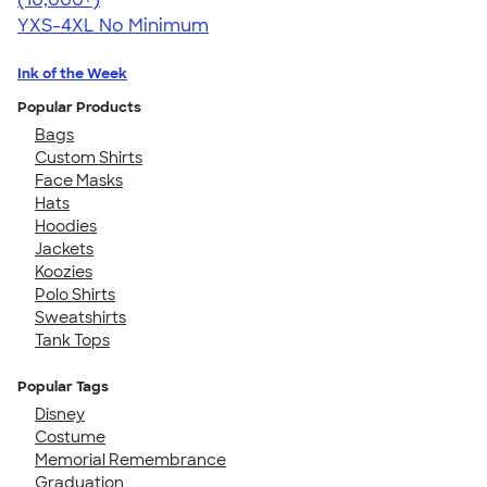
YXS-4XL
No Minimum
Ink of the Week
Popular Products
Bags
Custom Shirts
Face Masks
Hats
Hoodies
Jackets
Koozies
Polo Shirts
Sweatshirts
Tank Tops
Popular Tags
Disney
Costume
Memorial Remembrance
Graduation