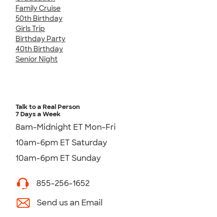
Family Cruise
50th Birthday
Girls Trip
Birthday Party
40th Birthday
Senior Night
Talk to a Real Person
7 Days a Week
8am-Midnight ET Mon-Fri
10am-6pm ET Saturday
10am-6pm ET Sunday
855-256-1652
Send us an Email