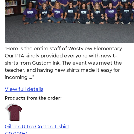
"Here is the entire staff of Westview Elementary.
Our PTA kindly provided everyone with new t-
shirts from Custom Ink. The event was meet the
teacher, and having new shirts made it easy for
incoming ..."
View full details
Products from the order:
Gildan Ultra Cotton T-shirt
4.64
304301
(10,000+)