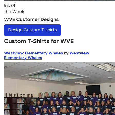
Ink of
the Week
WVE Customer Designs
Design
Custom T-shirts
Custom T-Shirts for WVE
Westview Elementary Whales
by
Westview
Elementary Whales