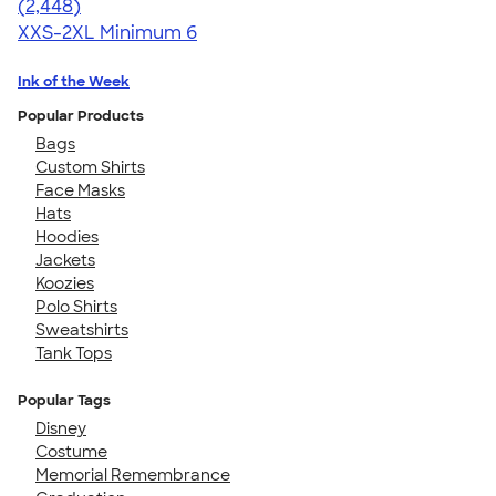
4.59
2448
(2,448)
XXS-2XL
Minimum 6
Ink of the Week
Popular Products
Bags
Custom Shirts
Face Masks
Hats
Hoodies
Jackets
Koozies
Polo Shirts
Sweatshirts
Tank Tops
Popular Tags
Disney
Costume
Memorial Remembrance