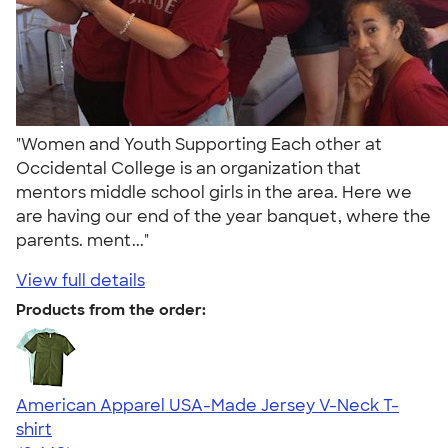
"Women and Youth Supporting Each other at
Occidental College is an organization that
mentors middle school girls in the area. Here we
are having our end of the year banquet, where the
parents. ment..."
View full details
Products from the order:
American Apparel USA-Made Jersey V-Neck T-
shirt