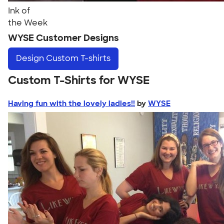
Ink of
the Week
WYSE Customer Designs
Design
Custom T-shirts
Custom T-Shirts for WYSE
Having fun with the lovely ladies!!
by
WYSE