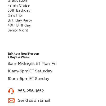
Graduation
Family Cruise
50th Birthday
Girls Trip
Birthday Party
40th Birthday
Senior Night
Talk to a Real Person
7 Days a Week
8am-Midnight ET Mon-Fri
10am-6pm ET Saturday
10am-6pm ET Sunday
855-256-1652
Send us an Email