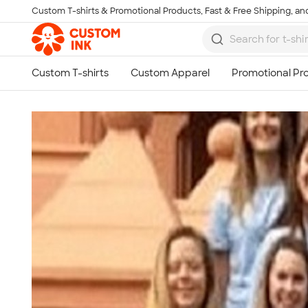
Custom T-shirts & Promotional Products, Fast & Free Shipping, and
Skip to main content