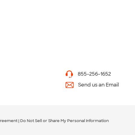
855-256-1652
Send us an Email
greement
Do Not Sell or Share My Personal Information