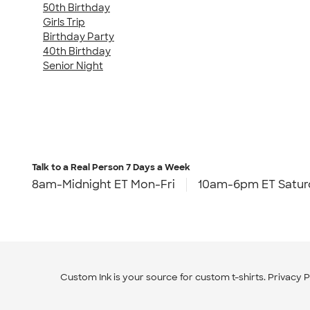
50th Birthday
Girls Trip
Birthday Party
40th Birthday
Senior Night
Talk to a Real Person
7 Days a Week
8am-Midnight ET Mon-Fri
10am-6pm ET Satur
Custom Ink is your source for
custom t-shirts
.
Privacy P