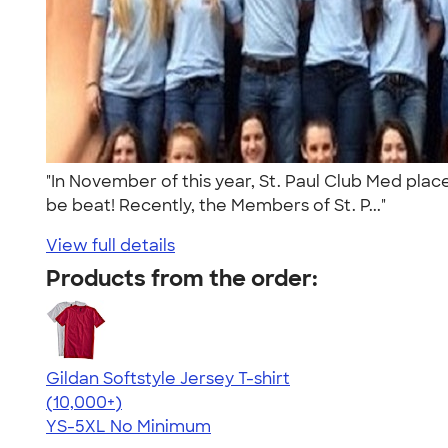
"In November of this year, St. Paul Club Med place
be beat! Recently, the Members of St. P..."
View full details
Products from the order:
Gildan Softstyle Jersey T-shirt
4.49
34074
(10,000+)
YS-5XL
No Minimum