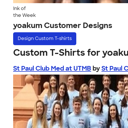
Ink of
the Week
yoakum Customer Designs
Design
Custom T-shirts
Custom T-Shirts for yoak
St Paul Club Med at UTMB
by
St Paul 