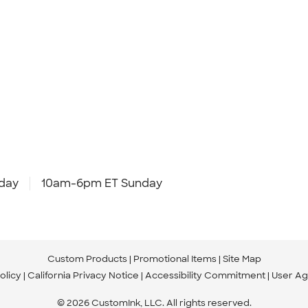
day
10am-6pm ET Sunday
Custom Products
Promotional Items
Site Map
olicy
California Privacy Notice
Accessibility Commitment
User A
© 2026 CustomInk, LLC. All rights reserved.