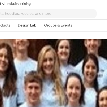
 All-Inclusive Pricing
Ta
8