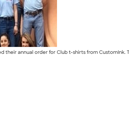
d their annual order for Club t-shirts from CustomInk. T