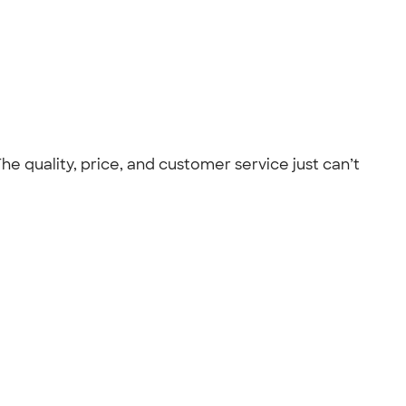
he quality, price, and customer service just can’t