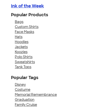
Ink of the Week
Popular Products
Bags
Custom Shirts
Face Masks
Hats
Hoodies
Jackets
Koozies
Polo Shirts
Sweatshirts
Tank Tops
Popular Tags
Disney
Costume
Memorial Remembrance
Graduation
Family Cruise