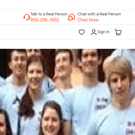
Chat with a Real Person
Chat Now
Sign In
lk to a Real Person
7 Days a Week
am-Midnight ET Mon-Fri
10am-6pm ET Saturday
10am-6pm ET Sunday
855-256-1652
Call