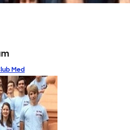
um
Club Med