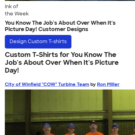
Ink of
the Week
You Know The Job's About Over When It's
Picture Day! Customer Designs
Design
Custom T-shirts
Custom T-Shirts for You Know The
Job's About Over When It's Picture
Day!
City of Winfield "COW" Turbine Team
by
Ron Miller