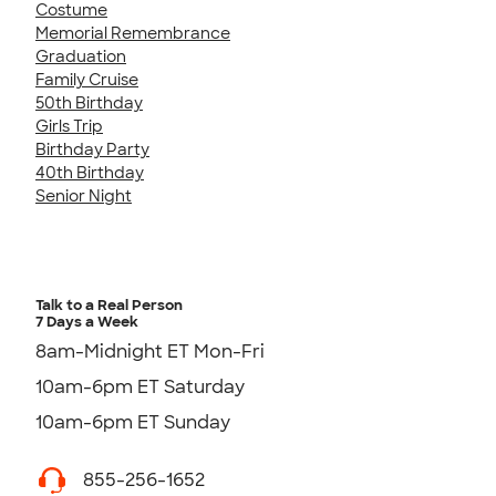
Costume
Memorial Remembrance
Graduation
Family Cruise
50th Birthday
Girls Trip
Birthday Party
40th Birthday
Senior Night
Talk to a Real Person
7 Days a Week
8am-Midnight ET Mon-Fri
10am-6pm ET Saturday
10am-6pm ET Sunday
855-256-1652