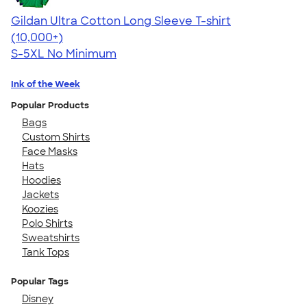
Gildan Ultra Cotton Long Sleeve T-shirt
4.62
38962
(10,000+)
S-5XL
No Minimum
Ink of the Week
Popular Products
Bags
Custom Shirts
Face Masks
Hats
Hoodies
Jackets
Koozies
Polo Shirts
Sweatshirts
Tank Tops
Popular Tags
Disney