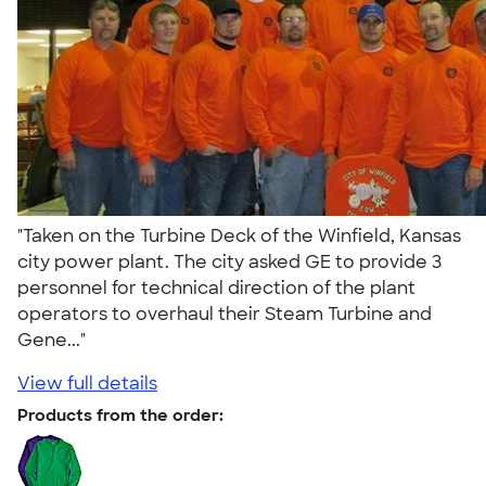
"Taken on the Turbine Deck of the Winfield, Kansas
city power plant. The city asked GE to provide 3
personnel for technical direction of the plant
operators to overhaul their Steam Turbine and
Gene..."
View full details
Products from the order: