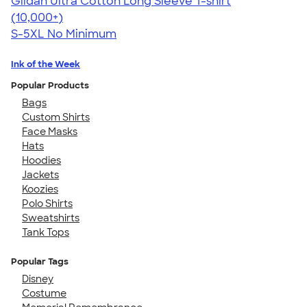
Gildan Ultra Cotton Long Sleeve T-shirt
4.62
38963
(10,000+)
S-5XL
No Minimum
Ink of the Week
Popular Products
Bags
Custom Shirts
Face Masks
Hats
Hoodies
Jackets
Koozies
Polo Shirts
Sweatshirts
Tank Tops
Popular Tags
Disney
Costume