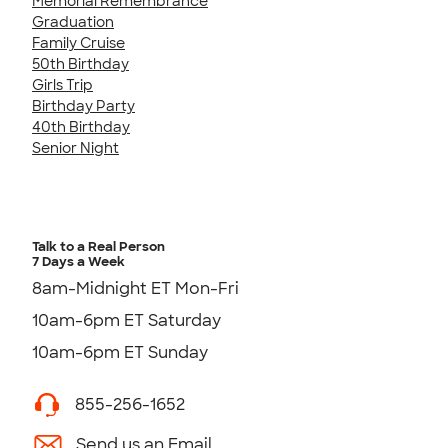
Memorial Remembrance
Graduation
Family Cruise
50th Birthday
Girls Trip
Birthday Party
40th Birthday
Senior Night
Talk to a Real Person
7 Days a Week
8am-Midnight ET Mon-Fri
10am-6pm ET Saturday
10am-6pm ET Sunday
855-256-1652
Send us an Email