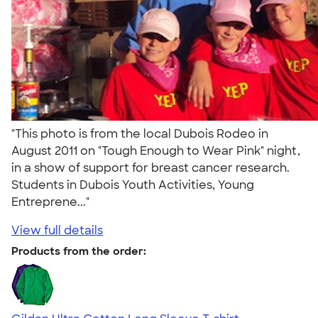
"This photo is from the local Dubois Rodeo in
August 2011 on "Tough Enough to Wear Pink" night,
in a show of support for breast cancer research.
Students in Dubois Youth Activities, Young
Entreprene..."
View full details
Products from the order: