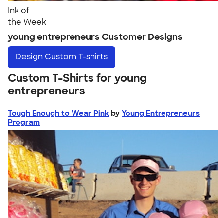
Ink of
the Week
young entrepreneurs Customer Designs
Design
Custom T-shirts
Custom T-Shirts for young
entrepreneurs
Tough Enough to Wear Pink
by
Young Entrepreneurs
Program