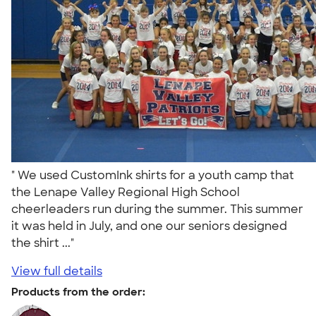
" We used CustomInk shirts for a youth camp that
the Lenape Valley Regional High School
cheerleaders run during the summer. This summer
it was held in July, and one our seniors designed
the shirt ..."
View full details
Products from the order: