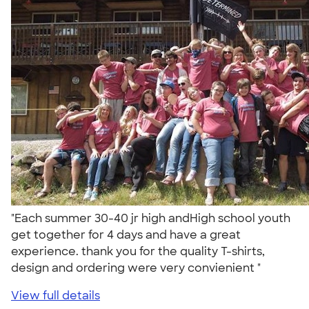
"Each summer 30-40 jr high andHigh school youth
get together for 4 days and have a great
experience. thank you for the quality T-shirts,
design and ordering were very convienient "
View full details