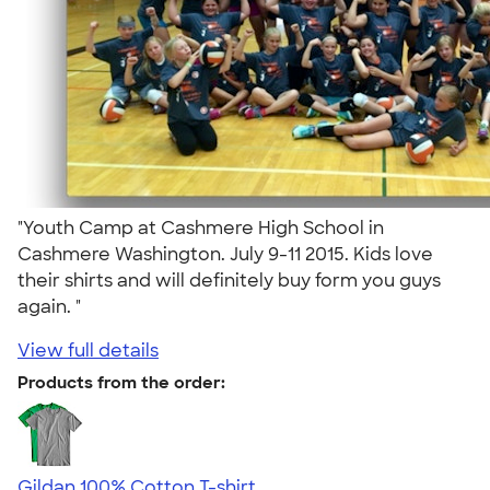
"Youth Camp at Cashmere High School in
Cashmere Washington. July 9-11 2015. Kids love
their shirts and will definitely buy form you guys
again. "
View full details
Products from the order:
Gildan 100% Cotton T-shirt