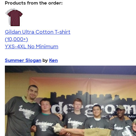
Products from the order:
Gildan Ultra Cotton T-shirt
4.64
304307
(10,000+)
YXS-4XL
No Minimum
Summer Slogan
by
Ken