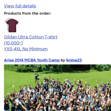
View full details
Products from the order:
Gildan Ultra Cotton T-shirt
4.64
304307
(10,000+)
YXS-4XL
No Minimum
Arise 2014 MCBA Youth Camp
by
lknine23