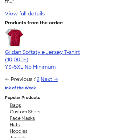
fr..."
View full details
Products from the order:
Gildan Softstyle Jersey T-shirt
4.49
34074
(10,000+)
YS-5XL
No Minimum
← Previous
1
2
Next →
Ink of the Week
Popular Products
Bags
Custom Shirts
Face Masks
Hats
Hoodies
Jackets