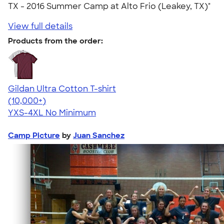
TX - 2016 Summer Camp at Alto Frio (Leakey, TX)"
View full details
Products from the order:
Gildan Ultra Cotton T-shirt
4.64
304307
(10,000+)
YXS-4XL
No Minimum
Camp Picture
by
Juan Sanchez