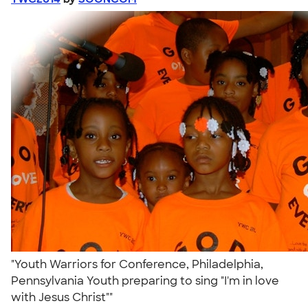
"Youth Warriors for Conference, Philadelphia,
Pennsylvania Youth preparing to sing "I'm in love
with Jesus Christ""