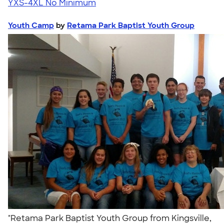
YXS-4XL
No Minimum
Youth Camp
by
Retama Park Baptist Youth Group
"Retama Park Baptist Youth Group from Kingsville,