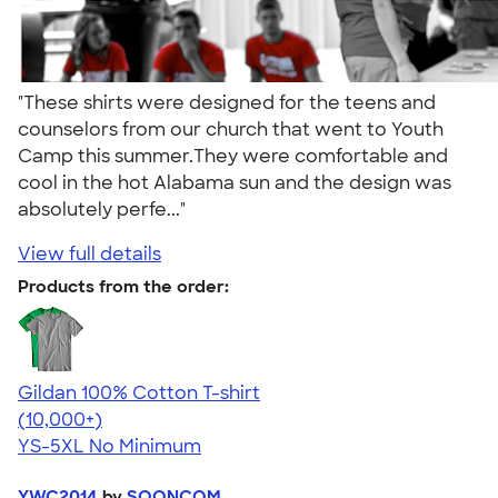
"These shirts were designed for the teens and
counselors from our church that went to Youth
Camp this summer.They were comfortable and
cool in the hot Alabama sun and the design was
absolutely perfe..."
View full details
Products from the order:
Gildan 100% Cotton T-shirt
4.63
71535
(10,000+)
YS-5XL
No Minimum
YWC2014
by
SOONCOM