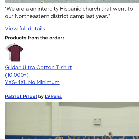
"We are a an intercity Hispanic church that went to
our Northeastern district camp last year."
View full details
Products from the order:
Gildan Ultra Cotton T-shirt
4.64
304307
(10,000+)
YXS-4XL
No Minimum
Patriot Pride!
by
LVRahs