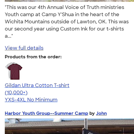
"This was our 4th Annual Voice of Truth ministries
Youth camp at Camp Y'Shua in the heart of the
Wichita Mountains outside of Lawton, OK. This was
our second year using Custom Ink for our t-shirts
a..."
View full details
Products from the order:
Gildan Ultra Cotton T-shirt
4.64
304307
(10,000+)
YXS-4XL
No Minimum
Harbor Youth Group--Summer Camp
by
John