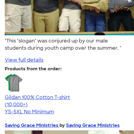
"This "slogan" was conjured up by our male
students during youth camp over the summer. "
View full details
Products from the order:
Gildan 100% Cotton T-shirt
4.63
71535
(10,000+)
YS-5XL
No Minimum
Saving Grace Ministries
by
Saving Grace Ministries