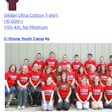
Gildan Ultra Cotton T-shirt
4.64
304307
(10,000+)
YXS-4XL
No Minimum
C-Stone Youth Camp
by