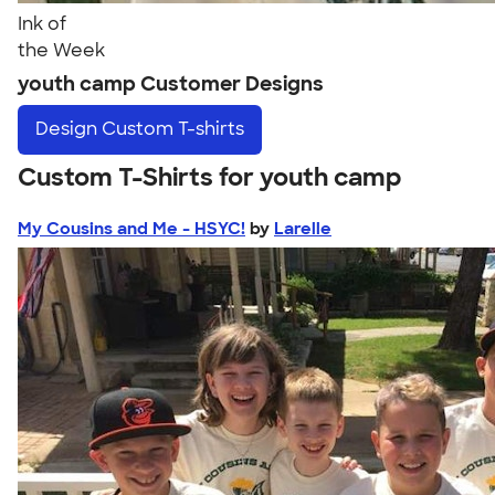
Ink of
the Week
youth camp Customer Designs
Design
Custom T-shirts
Custom T-Shirts for youth camp
My Cousins and Me - HSYC!
by
Larelle