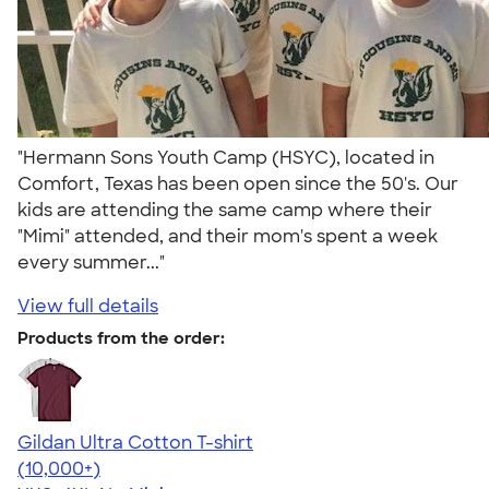
"Hermann Sons Youth Camp (HSYC), located in
Comfort, Texas has been open since the 50's. Our
kids are attending the same camp where their
"Mimi" attended, and their mom's spent a week
every summer..."
View full details
Products from the order:
Gildan Ultra Cotton T-shirt
4.64
304307
(10,000+)