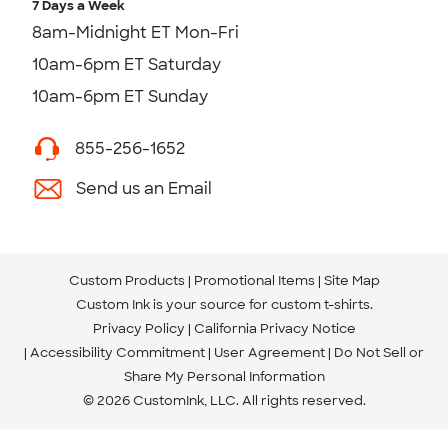
7 Days a Week
8am-Midnight ET Mon-Fri
10am-6pm ET Saturday
10am-6pm ET Sunday
855-256-1652
Send us an Email
Custom Products
Promotional Items
Site Map
Custom Ink is your source for
custom t-shirts
.
Privacy Policy
California Privacy Notice
Accessibility Commitment
User Agreement
Do Not Sell or
Share My Personal Information
© 2026 CustomInk, LLC. All rights reserved.