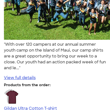
"With over 120 campers at our annual summer
youth camp on the Island of Maui, our camp shirts
are a great opportunity to bring our week to a
close. Our youth had an action packed week of fun
and le..."
View full details
Products from the order:
Gildan Ultra Cotton T-shirt