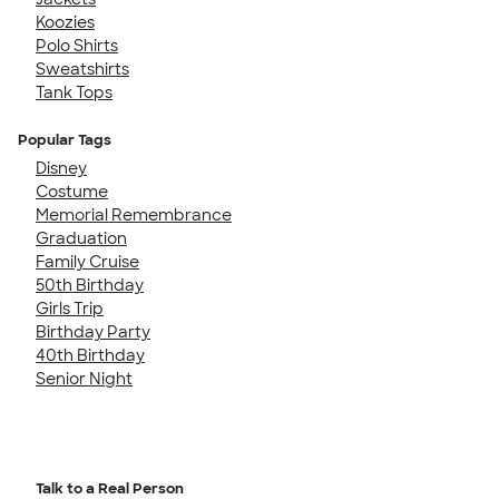
Koozies
Polo Shirts
Sweatshirts
Tank Tops
Popular Tags
Disney
Costume
Memorial Remembrance
Graduation
Family Cruise
50th Birthday
Girls Trip
Birthday Party
40th Birthday
Senior Night
Talk to a Real Person