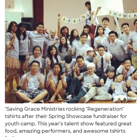
"Saving Grace Ministries rocking "Regeneration"
tshirts after their Spring Showcase fundraiser for
youth camp. This year's talent show featured great
food, amazing performers, and awesome tshirts