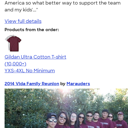
America so what better way to support the team
and my kids'..."
View full details
Products from the order:
Gildan Ultra Cotton T-shirt
4.64
304307
(10,000+)
YXS-4XL
No Minimum
2014 Vida Family Reunion
by
Marauders