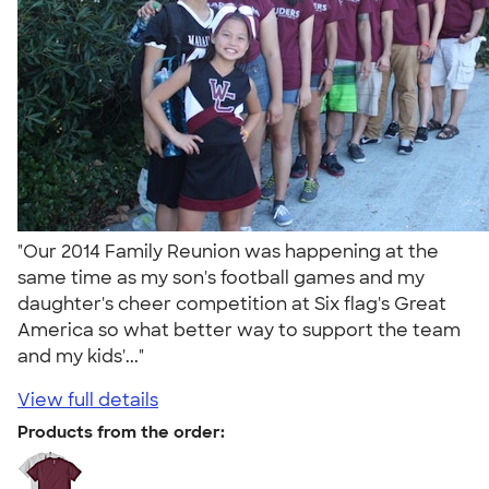
"Our 2014 Family Reunion was happening at the
same time as my son's football games and my
daughter's cheer competition at Six flag's Great
America so what better way to support the team
and my kids'..."
View full details
Products from the order: