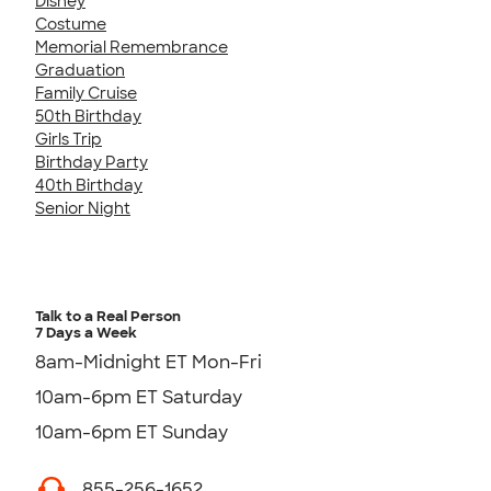
Disney
Costume
Memorial Remembrance
Graduation
Family Cruise
50th Birthday
Girls Trip
Birthday Party
40th Birthday
Senior Night
Talk to a Real Person
7 Days a Week
8am-Midnight ET Mon-Fri
10am-6pm ET Saturday
10am-6pm ET Sunday
855-256-1652