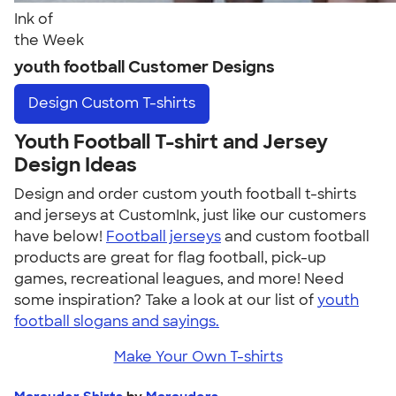
Ink of
the Week
youth football Customer Designs
Design
Custom T-shirts
Youth Football T-shirt and Jersey
Design Ideas
Design and order custom youth football t-shirts
and jerseys at CustomInk, just like our customers
have below!
Football jerseys
and custom football
products are great for flag football, pick-up
games, recreational leagues, and more! Need
some inspiration? Take a look at our list of
youth
football slogans and sayings.
Make Your Own T-shirts