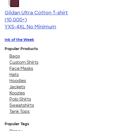
Gildan Ultra Cotton T-shirt
4.64
304307
(10,000+)
YXS-4XL
No Minimum
Ink of the Week
Popular Products
Bags
Custom Shirts
Face Masks
Hats
Hoodies
Jackets
Koozies
Polo Shirts
Sweatshirts
Tank Tops
Popular Tags