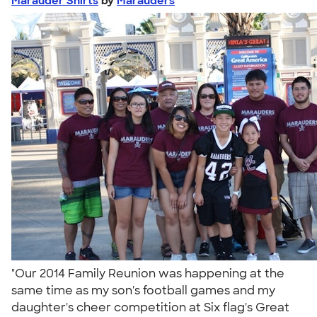
Marauder Shirts
by
Marauders
"Our 2014 Family Reunion was happening at the
same time as my son's football games and my
daughter's cheer competition at Six flag's Great