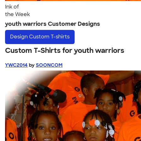
Ink of
the Week
youth warriors Customer Designs
Design
Custom T-shirts
Custom T-Shirts for youth warriors
YWC2014
by
SOONCOM