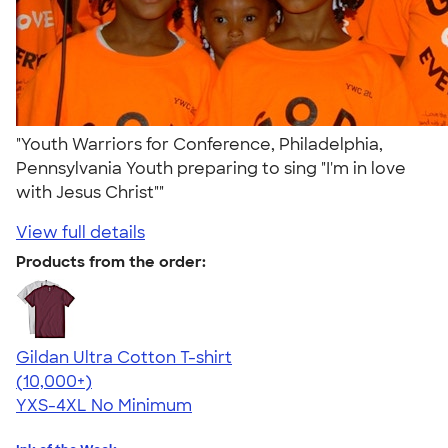
"Youth Warriors for Conference, Philadelphia,
Pennsylvania Youth preparing to sing "I'm in love
with Jesus Christ""
View full details
Products from the order:
Gildan Ultra Cotton T-shirt
4.64
304307
(10,000+)
YXS-4XL
No Minimum