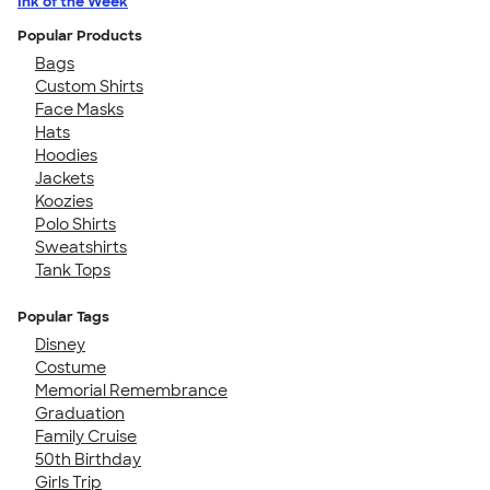
Ink of the Week
Popular Products
Bags
Custom Shirts
Face Masks
Hats
Hoodies
Jackets
Koozies
Polo Shirts
Sweatshirts
Tank Tops
Popular Tags
Disney
Costume
Memorial Remembrance
Graduation
Family Cruise
50th Birthday
Girls Trip