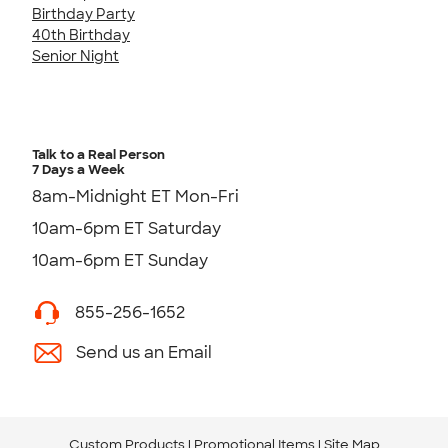
Birthday Party
40th Birthday
Senior Night
Talk to a Real Person
7 Days a Week
8am-Midnight ET Mon-Fri
10am-6pm ET Saturday
10am-6pm ET Sunday
855-256-1652
Send us an Email
Custom Products
Promotional Items
Site Map