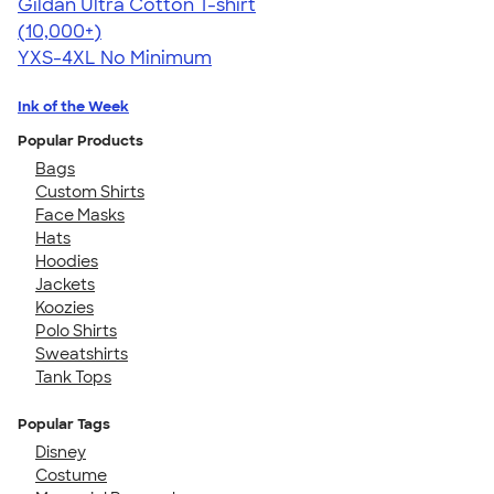
Gildan Ultra Cotton T-shirt
4.64
304307
(10,000+)
YXS-4XL
No Minimum
Ink of the Week
Popular Products
Bags
Custom Shirts
Face Masks
Hats
Hoodies
Jackets
Koozies
Polo Shirts
Sweatshirts
Tank Tops
Popular Tags
Disney
Costume