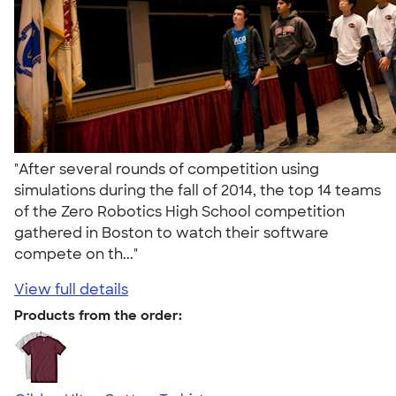
"After several rounds of competition using
simulations during the fall of 2014, the top 14 teams
of the Zero Robotics High School competition
gathered in Boston to watch their software
compete on th..."
View full details
Products from the order: