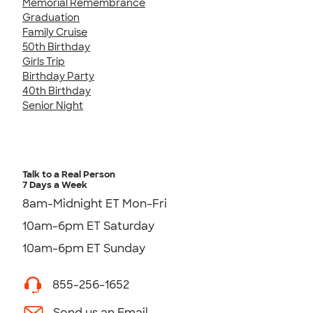
Memorial Remembrance
Graduation
Family Cruise
50th Birthday
Girls Trip
Birthday Party
40th Birthday
Senior Night
Talk to a Real Person
7 Days a Week
8am-Midnight ET Mon-Fri
10am-6pm ET Saturday
10am-6pm ET Sunday
855-256-1652
Send us an Email