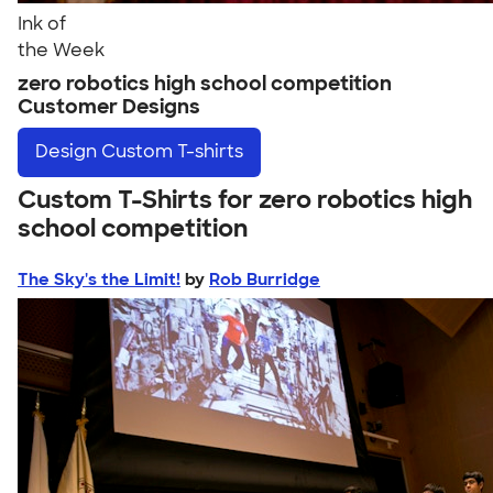
Ink of
the Week
zero robotics high school competition
Customer Designs
Design
Custom T-shirts
Custom T-Shirts for zero robotics high
school competition
The Sky's the Limit!
by
Rob Burridge