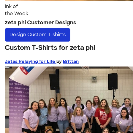
Ink of
the Week
zeta phi Customer Designs
Design
Custom T-shirts
Custom T-Shirts for zeta phi
Zetas Relaying for Life
by
Brittan