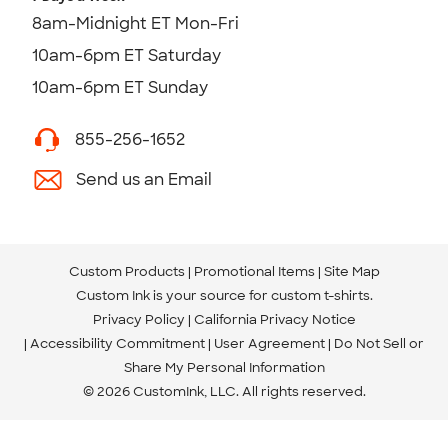
8am-Midnight ET Mon-Fri
10am-6pm ET Saturday
10am-6pm ET Sunday
855-256-1652
Send us an Email
Custom Products
Promotional Items
Site Map
Custom Ink is your source for
custom t-shirts
.
Privacy Policy
California Privacy Notice
Accessibility Commitment
User Agreement
Do Not Sell or
Share My Personal Information
© 2026 CustomInk, LLC. All rights reserved.