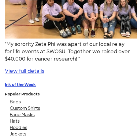
"My sorority Zeta Phi was apart of our local relay
for life events at SWOSU. Together we raised over
$40,000 for cancer research! "
View full details
Ink of the Week
Popular Products
Bags
Custom Shirts
Face Masks
Hats
Hoodies
Jackets