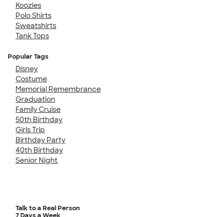
Koozies
Polo Shirts
Sweatshirts
Tank Tops
Popular Tags
Disney
Costume
Memorial Remembrance
Graduation
Family Cruise
50th Birthday
Girls Trip
Birthday Party
40th Birthday
Senior Night
Talk to a Real Person
7 Days a Week