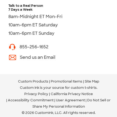
Talk to a Real Person
7 Days a Week
8am-Midnight ET Mon-Fri
10am-6pm ET Saturday
10am-6pm ET Sunday
855-256-1652
Send us an Email
Custom Products
Promotional Items
Site Map
Custom Ink is your source for
custom t-shirts
.
Privacy Policy
California Privacy Notice
Accessibility Commitment
User Agreement
Do Not Sell or
Share My Personal Information
© 2026 CustomInk, LLC. All rights reserved.