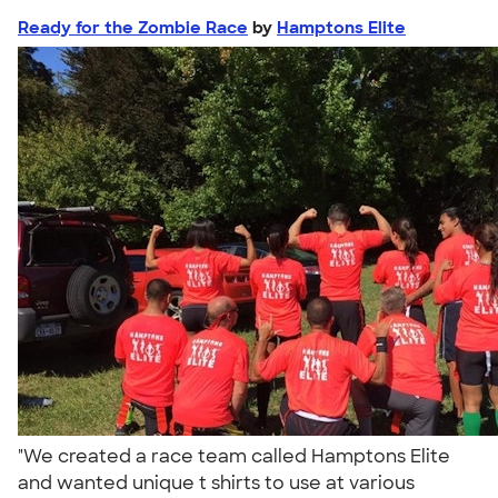
Ready for the Zombie Race
by
Hamptons Elite
"We created a race team called Hamptons Elite
and wanted unique t shirts to use at various