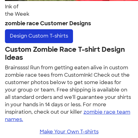
Ink of
the Week
zombie race Customer Designs
Design
Custom T-shirts
Custom Zombie Race T-shirt Design
Ideas
Brainssss! Run from getting eaten alive in custom
zombie race tees from CustomInk! Check out the
customer photos below to get some ideas for
your group or team. Free shipping is available on
all standard orders and we'll guarantee your shirts
in your hands in 14 days or less. For more
inspiration, check out our killer
zombie race team
names.
Make Your Own T-shirts