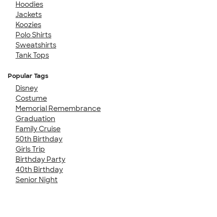
Hoodies
Jackets
Koozies
Polo Shirts
Sweatshirts
Tank Tops
Popular Tags
Disney
Costume
Memorial Remembrance
Graduation
Family Cruise
50th Birthday
Girls Trip
Birthday Party
40th Birthday
Senior Night