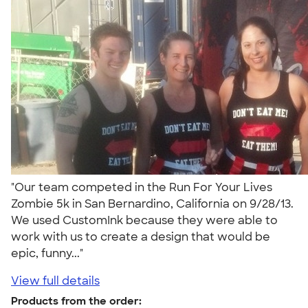
"Our team competed in the Run For Your Lives
Zombie 5k in San Bernardino, California on 9/28/13.
We used CustomInk because they were able to
work with us to create a design that would be
epic, funny..."
View full details
Products from the order: