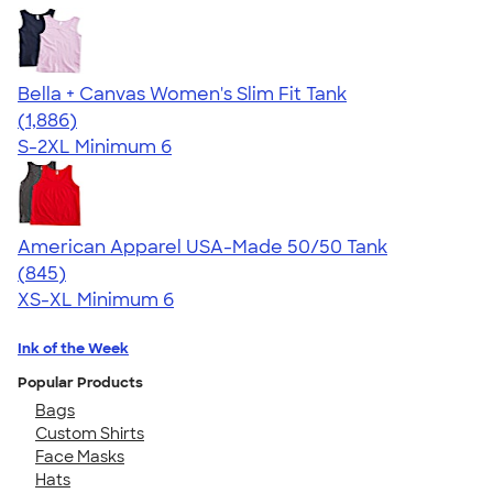
Bella + Canvas Women's Slim Fit Tank
4.38
1886
(1,886)
S-2XL
Minimum 6
American Apparel USA-Made 50/50 Tank
4.54
845
(845)
XS-XL
Minimum 6
Ink of the Week
Popular Products
Bags
Custom Shirts
Face Masks
Hats