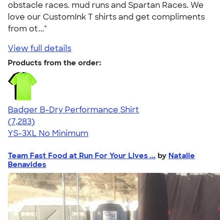
obstacle races. mud runs and Spartan Races. We
love our CustomInk T shirts and get compliments
from ot..."
View full details
Products from the order:
Badger B-Dry Performance Shirt
4.57
7283
(7,283)
YS-3XL
No Minimum
Team Fast Food at Run For Your Lives ...
by
Natalie
Benavides