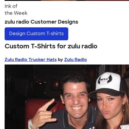
Ink of
the Week
zulu radio Customer Designs
Design
Custom T-shirts
Custom T-Shirts for zulu radio
Zulu Radio Trucker Hats
by
Zulu Radio