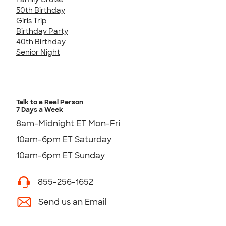
50th Birthday
Girls Trip
Birthday Party
40th Birthday
Senior Night
Talk to a Real Person
7 Days a Week
8am-Midnight ET Mon-Fri
10am-6pm ET Saturday
10am-6pm ET Sunday
855-256-1652
Send us an Email