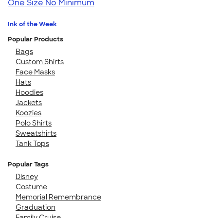
One Size
No Minimum
Ink of the Week
Popular Products
Bags
Custom Shirts
Face Masks
Hats
Hoodies
Jackets
Koozies
Polo Shirts
Sweatshirts
Tank Tops
Popular Tags
Disney
Costume
Memorial Remembrance
Graduation
Family Cruise