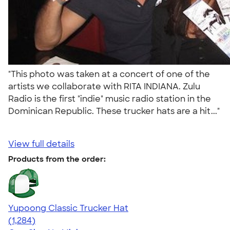
"This photo was taken at a concert of one of the
artists we collaborate with RITA INDIANA. Zulu
Radio is the first "indie" music radio station in the
Dominican Republic. These trucker hats are a hit..."
View full details
Products from the order:
Yupoong Classic Trucker Hat
4.44
1284
(1,284)