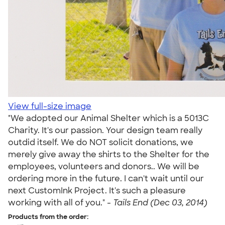
View full-size image
"We adopted our Animal Shelter which is a 5013C
Charity. It's our passion. Your design team really
outdid itself. We do NOT solicit donations, we
merely give away the shirts to the Shelter for the
employees, volunteers and donors.. We will be
ordering more in the future. I can't wait until our
next CustomInk Project. It's such a pleasure
working with all of you." -
Tails End (Dec 03, 2014)
Products from the order: