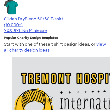
Gildan DryBlend 50/50 T-shirt
4.59
20134
(10,000+)
YXS-5XL
No Minimum
Popular Charity Design Templates
Start with one of these t shirt design ideas, or
view
all charity design ideas