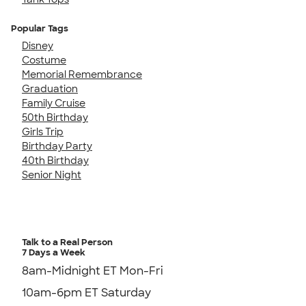
Popular Tags
Disney
Costume
Memorial Remembrance
Graduation
Family Cruise
50th Birthday
Girls Trip
Birthday Party
40th Birthday
Senior Night
Talk to a Real Person
7 Days a Week
8am-Midnight ET Mon-Fri
10am-6pm ET Saturday