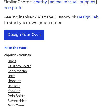
Similar Photos:
charity
|
animal rescue
|
puppies
|
non profit
Feeling inspired? Visit the Custom Ink
Design Lab
to start your own group order.
Design Your Own
Ink of the Week
Popular Products
Bags
Custom Shirts
Face Masks
Hats
Hoodies
Jackets
Koozies
Polo Shirts
Sweatshirts
Tank Tops