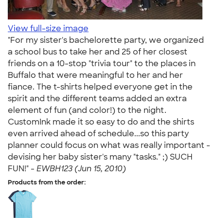
View full-size image
"For my sister's bachelorette party, we organized
a school bus to take her and 25 of her closest
friends on a 10-stop "trivia tour" to the places in
Buffalo that were meaningful to her and her
fiance. The t-shirts helped everyone get in the
spirit and the different teams added an extra
element of fun (and color!) to the night.
CustomInk made it so easy to do and the shirts
even arrived ahead of schedule...so this party
planner could focus on what was really important -
devising her baby sister's many "tasks." ;) SUCH
FUN!" -
EWBH123 (Jun 15, 2010)
Products from the order: