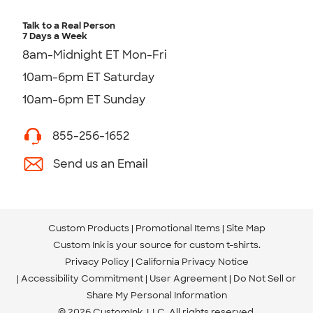
Talk to a Real Person
7 Days a Week
8am-Midnight ET Mon-Fri
10am-6pm ET Saturday
10am-6pm ET Sunday
855-256-1652
Send us an Email
Custom Products
Promotional Items
Site Map
Custom Ink is your source for
custom t-shirts
.
Privacy Policy
California Privacy Notice
Accessibility Commitment
User Agreement
Do Not Sell or
Share My Personal Information
© 2026 CustomInk, LLC. All rights reserved.