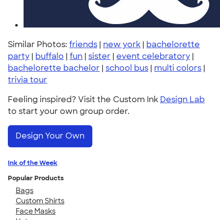
Similar Photos:
friends
|
new york
|
bachelorette
party
|
buffalo
|
fun
|
sister
|
event celebratory
|
bachelorette bachelor
|
school bus
|
multi colors
|
trivia tour
Feeling inspired? Visit the Custom Ink
Design Lab
to start your own group order.
Design Your Own
Ink of the Week
Popular Products
Bags
Custom Shirts
Face Masks