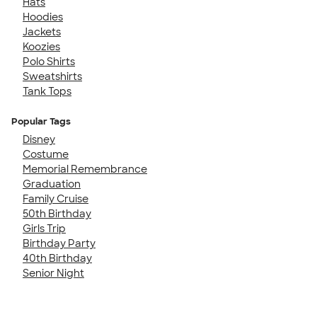
Hats
Hoodies
Jackets
Koozies
Polo Shirts
Sweatshirts
Tank Tops
Popular Tags
Disney
Costume
Memorial Remembrance
Graduation
Family Cruise
50th Birthday
Girls Trip
Birthday Party
40th Birthday
Senior Night