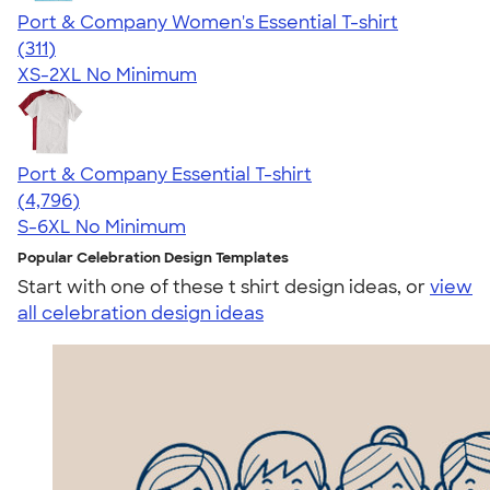
Port & Company Women's Essential T-shirt
4.41
311
(311)
XS-2XL
No Minimum
Port & Company Essential T-shirt
4.61
4796
(4,796)
S-6XL
No Minimum
Popular Celebration Design Templates
Start with one of these t shirt design ideas, or
view
all celebration design ideas