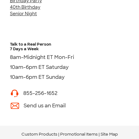
Birthday Party
40th Birthday
Senior Night
Talk to a Real Person
7 Days a Week
8am-Midnight ET Mon-Fri
10am-6pm ET Saturday
10am-6pm ET Sunday
855-256-1652
Send us an Email
Custom Products
Promotional Items
Site Map