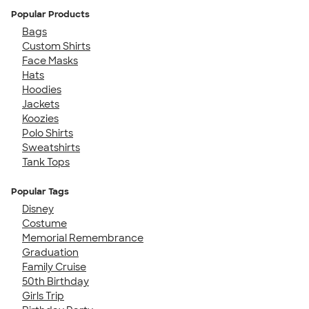
Popular Products
Bags
Custom Shirts
Face Masks
Hats
Hoodies
Jackets
Koozies
Polo Shirts
Sweatshirts
Tank Tops
Popular Tags
Disney
Costume
Memorial Remembrance
Graduation
Family Cruise
50th Birthday
Girls Trip