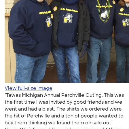
View full-size image
"Tawas Michigan Annual Perchville Outing. This was
the first time I was invited by good friends and we
went and had a blast. The shirts we ordered were
the hit of Perchville and a ton of people wanted to
buy them thinking we found them on sale out