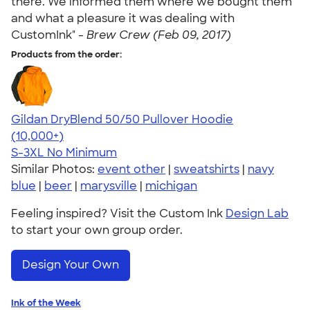
there. We informed them where we bought them
and what a pleasure it was dealing with
CustomInk" -
Brew Crew (Feb 09, 2017)
Products from the order:
Gildan DryBlend 50/50 Pullover Hoodie
4.63
11139
(10,000+)
S-3XL
No Minimum
Similar Photos:
event other
|
sweatshirts
|
navy
blue
|
beer
|
marysville
|
michigan
Feeling inspired? Visit the Custom Ink
Design Lab
to start your own group order.
Design Your Own
Ink of the Week