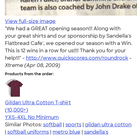
View full-size image
"We had a GREAT opening season!!! Along with
your great shirts and our sponsorship by Sandella's
Flatbread Cafe', we opened our season with a Win.
This is 12 wins in a row for us!!!! Thank you for your
help!!!" -
http://www.quickscores.com/roundrock
-
Xtreme (Apr 08, 2009)
Products from the order:
Gildan Ultra Cotton T-shirt
4.64
304307
(10,000+)
YXS-4XL
No Minimum
Similar Photos:
softball
|
sports
|
gildan ultra cotton
|
softball uniforms
|
metro blue
|
sandella's