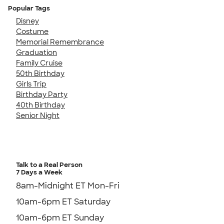
Popular Tags
Disney
Costume
Memorial Remembrance
Graduation
Family Cruise
50th Birthday
Girls Trip
Birthday Party
40th Birthday
Senior Night
Talk to a Real Person
7 Days a Week
8am-Midnight ET Mon-Fri
10am-6pm ET Saturday
10am-6pm ET Sunday