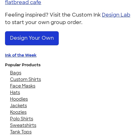
flatbread cafe
Feeling inspired? Visit the Custom Ink
Design Lab
to start your own group order.
Design Your Own
Ink of the Week
Popular Products
Bags
Custom Shirts
Face Masks
Hats
Hoodies
Jackets
Koozies
Polo Shirts
Sweatshirts
Tank Tops