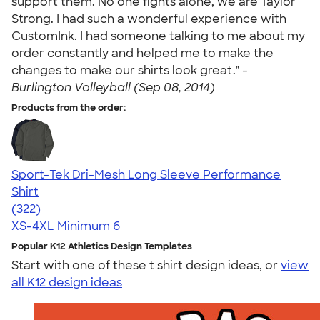
support them. No one fights alone, we are Taylor
Strong. I had such a wonderful experience with
CustomInk. I had someone talking to me about my
order constantly and helped me to make the
changes to make our shirts look great." -
Burlington Volleyball (Sep 08, 2014)
Products from the order:
Sport-Tek Dri-Mesh Long Sleeve Performance
Shirt
4.43
322
(322)
XS-4XL
Minimum 6
Popular K12 Athletics Design Templates
Start with one of these t shirt design ideas, or
view
all K12 design ideas