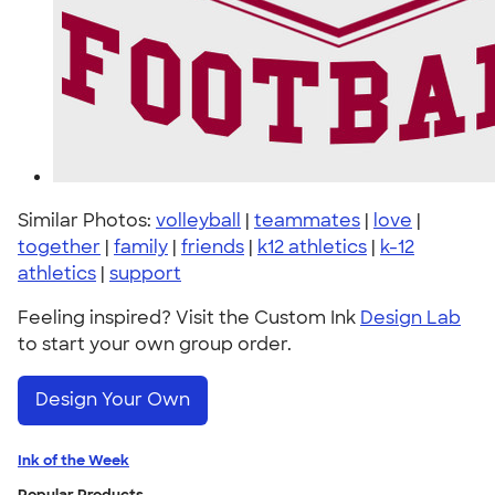
Similar Photos:
volleyball
|
teammates
|
love
|
together
|
family
|
friends
|
k12 athletics
|
k-12
athletics
|
support
Feeling inspired? Visit the Custom Ink
Design Lab
to start your own group order.
Design Your Own
Ink of the Week
Popular Products