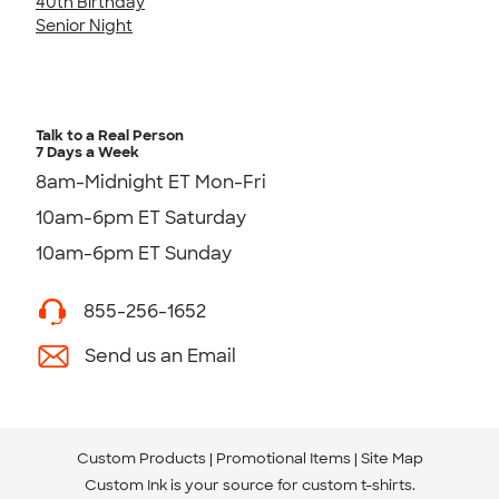
40th Birthday
Senior Night
Talk to a Real Person
7 Days a Week
8am-Midnight ET Mon-Fri
10am-6pm ET Saturday
10am-6pm ET Sunday
855-256-1652
Send us an Email
Custom Products
Promotional Items
Site Map
Custom Ink is your source for
custom t-shirts
.