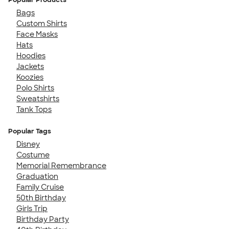
Bags
Custom Shirts
Face Masks
Hats
Hoodies
Jackets
Koozies
Polo Shirts
Sweatshirts
Tank Tops
Popular Tags
Disney
Costume
Memorial Remembrance
Graduation
Family Cruise
50th Birthday
Girls Trip
Birthday Party