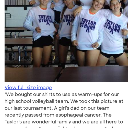
View full-size image
"We bought our shirts to use as warm-ups for our
high school volleyball team. We took this picture at
our last tournament. A girl's dad on our team
recently passed from esophageal cancer. The
Taylor's are wonderful family and we are all here to