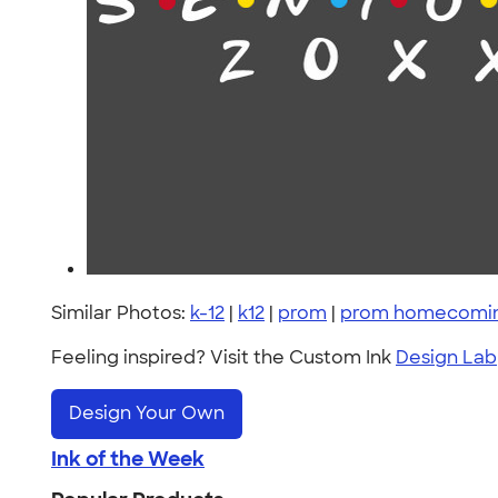
Similar Photos:
k-12
|
k12
|
prom
|
prom homecoming
Feeling inspired? Visit the Custom Ink
Design Lab
Design Your Own
Ink of the Week