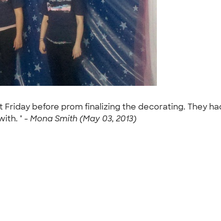
t Friday before prom finalizing the decorating. They had
ith. " -
Mona Smith (May 03, 2013)