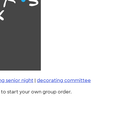
 senior night
|
decorating committee
to start your own group order.