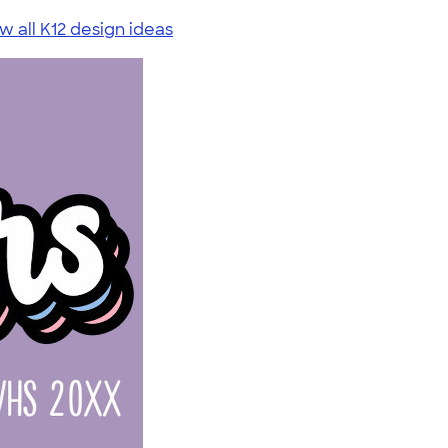
w all K12 design ideas