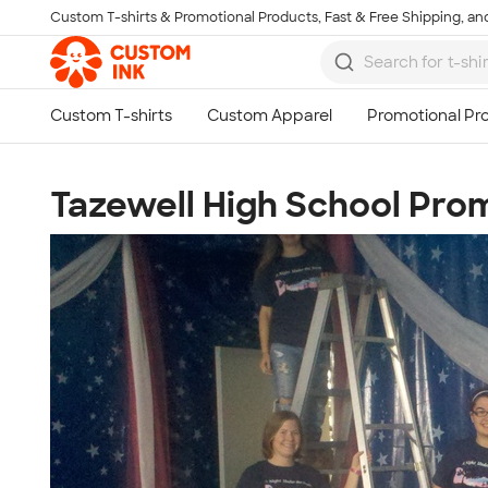
Custom T-shirts & Promotional Products, Fast & Free Shipping, and
Skip to main content
Tazewell High School Pr