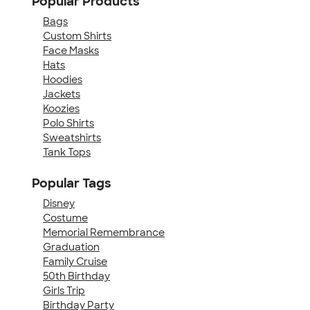
Popular Products
Bags
Custom Shirts
Face Masks
Hats
Hoodies
Jackets
Koozies
Polo Shirts
Sweatshirts
Tank Tops
Popular Tags
Disney
Costume
Memorial Remembrance
Graduation
Family Cruise
50th Birthday
Girls Trip
Birthday Party