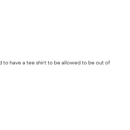
 to have a tee shirt to be allowed to be out of