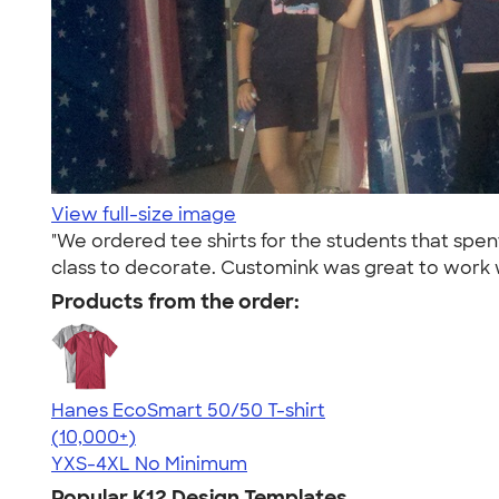
View full-size image
"We ordered tee shirts for the students that spen
class to decorate. Customink was great to work w
Products from the order:
Hanes EcoSmart 50/50 T-shirt
4.50
15524
(10,000+)
YXS-4XL
No Minimum
Popular K12 Design Templates