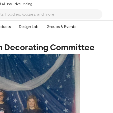
 All-Inclusive Pricing
om Decorating Committee
Ta
8