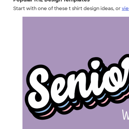
Start with one of these t shirt design ideas, or
vie