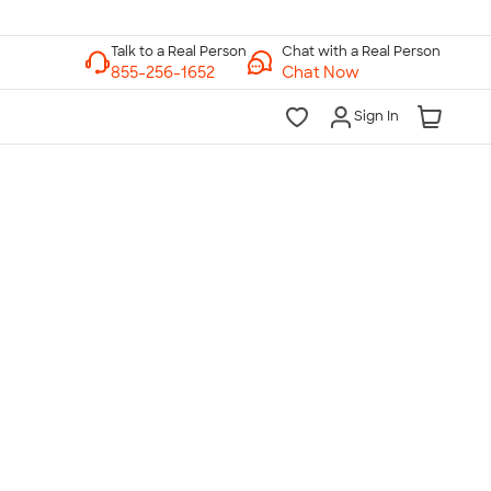
Chat with a Real Person
Chat Now
Sign In
lk to a Real Person
7 Days a Week
am-Midnight ET Mon-Fri
10am-6pm ET Saturday
10am-6pm ET Sunday
855-256-1652
Call