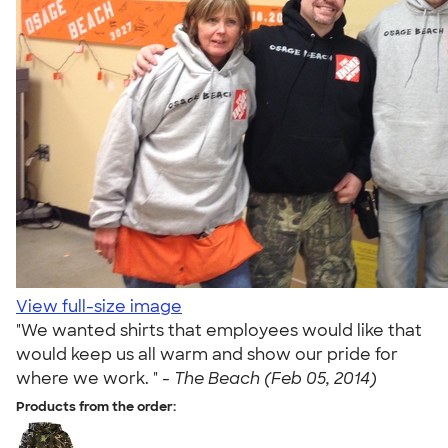
View full-size image
"We wanted shirts that employees would like that
would keep us all warm and show our pride for
where we work. " -
The Beach (Feb 05, 2014)
Products from the order: