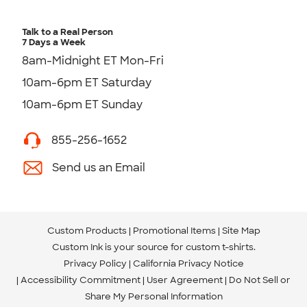
Talk to a Real Person
7 Days a Week
8am-Midnight ET Mon-Fri
10am-6pm ET Saturday
10am-6pm ET Sunday
855-256-1652
Send us an Email
Custom Products
Promotional Items
Site Map
Custom Ink is your source for
custom t-shirts
.
Privacy Policy
California Privacy Notice
Accessibility Commitment
User Agreement
Do Not Sell or
Share My Personal Information