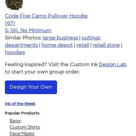
Code Five Camo Pullover Hoodie
4.59
67
(67)
S-3XL
No Minimum
Similar Photos:
large business
|
outings
departments
|
home depot
|
retail
|
retail store
|
hoodies
Feeling inspired? Visit the Custom Ink
Design Lab
to start your own group order.
Design Your Own
Ink of the Week
Popular Products
Bags
Custom Shirts
Face Masks