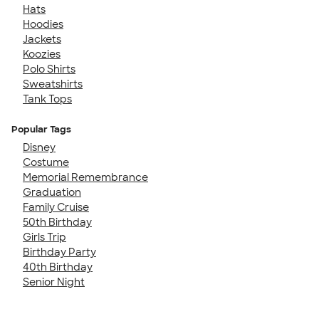
Hats
Hoodies
Jackets
Koozies
Polo Shirts
Sweatshirts
Tank Tops
Popular Tags
Disney
Costume
Memorial Remembrance
Graduation
Family Cruise
50th Birthday
Girls Trip
Birthday Party
40th Birthday
Senior Night