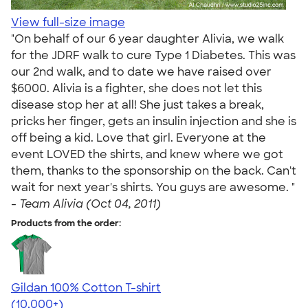
View full-size image
"On behalf of our 6 year daughter Alivia, we walk
for the JDRF walk to cure Type 1 Diabetes. This was
our 2nd walk, and to date we have raised over
$6000. Alivia is a fighter, she does not let this
disease stop her at all! She just takes a break,
pricks her finger, gets an insulin injection and she is
off being a kid. Love that girl. Everyone at the
event LOVED the shirts, and knew where we got
them, thanks to the sponsorship on the back. Can't
wait for next year's shirts. You guys are awesome. "
-
Team Alivia (Oct 04, 2011)
Products from the order:
Gildan 100% Cotton T-shirt
4.63
71525
(10,000+)