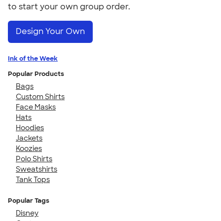
to start your own group order.
Design Your Own
Ink of the Week
Popular Products
Bags
Custom Shirts
Face Masks
Hats
Hoodies
Jackets
Koozies
Polo Shirts
Sweatshirts
Tank Tops
Popular Tags
Disney