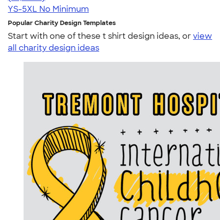
YS-5XL
No Minimum
Popular Charity Design Templates
Start with one of these t shirt design ideas, or
view
all charity design ideas