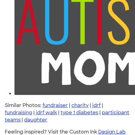
Similar Photos:
fundraiser
|
charity
|
jdrf
|
fundraising
|
jdrf walk
|
type 1 diabetes
|
participant
teams
|
daughter
Feeling inspired? Visit the Custom Ink
Design Lab