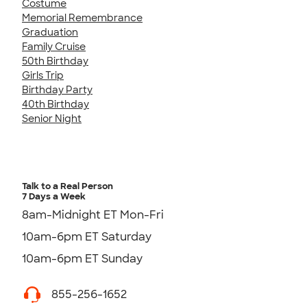
Costume
Memorial Remembrance
Graduation
Family Cruise
50th Birthday
Girls Trip
Birthday Party
40th Birthday
Senior Night
Talk to a Real Person
7 Days a Week
8am-Midnight ET Mon-Fri
10am-6pm ET Saturday
10am-6pm ET Sunday
855-256-1652