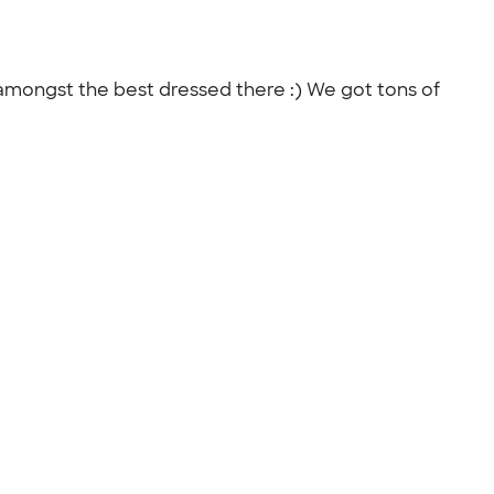
mongst the best dressed there :) We got tons of