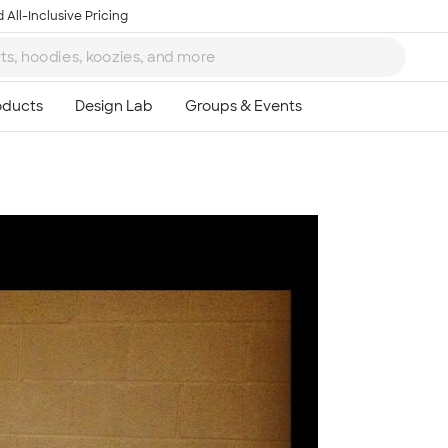
 All-Inclusive Pricing
Ta
8