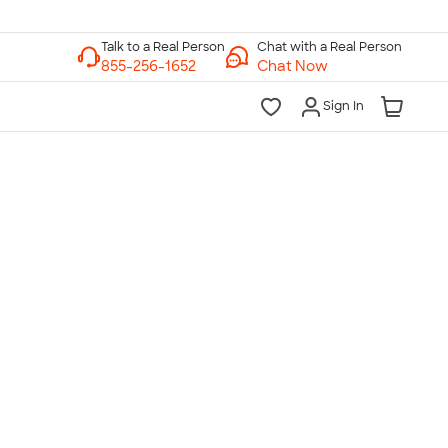
Chat with a Real Person
Chat Now
Sign In
lk to a Real Person
7 Days a Week
am-Midnight ET Mon-Fri
10am-6pm ET Saturday
10am-6pm ET Sunday
855-256-1652
Call