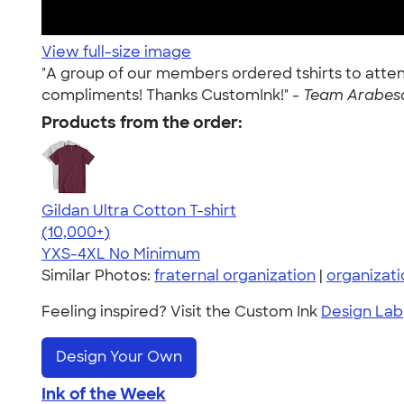
View full-size image
"A group of our members ordered tshirts to atte
compliments! Thanks CustomInk!" -
Team Arabesq
Products from the order:
Gildan Ultra Cotton T-shirt
4.64
304307
(10,000+)
YXS-4XL
No Minimum
Similar Photos:
fraternal organization
|
organizati
Feeling inspired? Visit the Custom Ink
Design Lab
Design Your Own
Ink of the Week