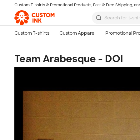
Custom T-shirts & Promotional Products, Fast & Free Shipping, and
Skip to main content
Team Arabesque - DOI