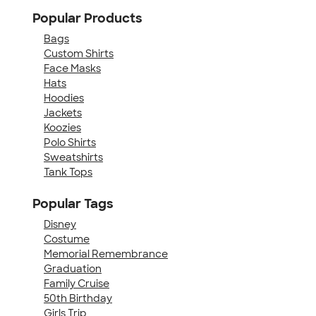
Popular Products
Bags
Custom Shirts
Face Masks
Hats
Hoodies
Jackets
Koozies
Polo Shirts
Sweatshirts
Tank Tops
Popular Tags
Disney
Costume
Memorial Remembrance
Graduation
Family Cruise
50th Birthday
Girls Trip