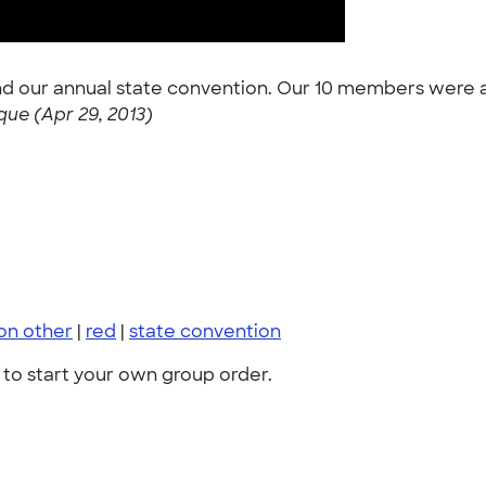
nd our annual state convention. Our 10 members were a
ue (Apr 29, 2013)
on other
|
red
|
state convention
to start your own group order.