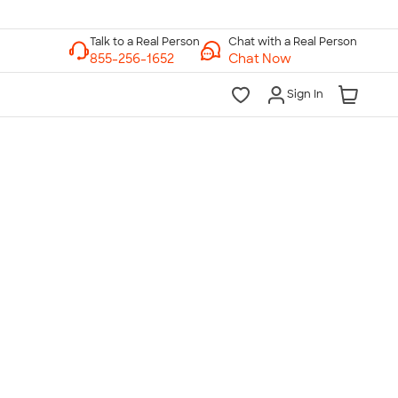
Chat with a Real Person
Chat Now
Sign In
lk to a Real Person
7 Days a Week
am-Midnight ET Mon-Fri
10am-6pm ET Saturday
10am-6pm ET Sunday
855-256-1652
Call