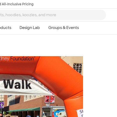
 All-Inclusive Pricing
Ta
8