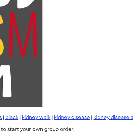
s
|
black
|
kidney walk
|
kidney disease
|
kidney disease
to start your own group order.