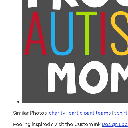
Similar Photos:
charity
|
participant teams
|
t shirt
Feeling inspired? Visit the Custom Ink
Design Lab