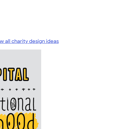
w all charity design ideas