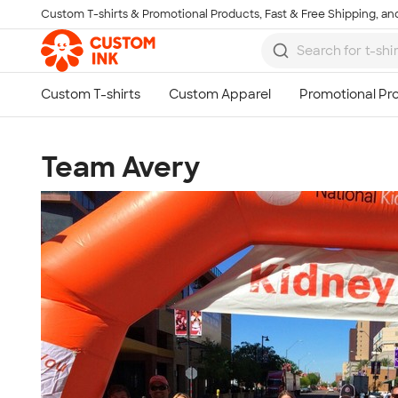
Custom T-shirts & Promotional Products, Fast & Free Shipping, and
Skip to main content
Team Avery