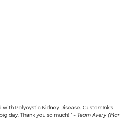
d with Polycystic Kidney Disease. CustomInk's
ig day. Thank you so much! " -
Team Avery (Mar