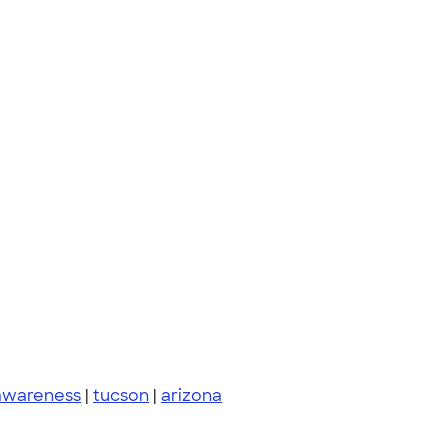
 awareness
|
tucson
|
arizona