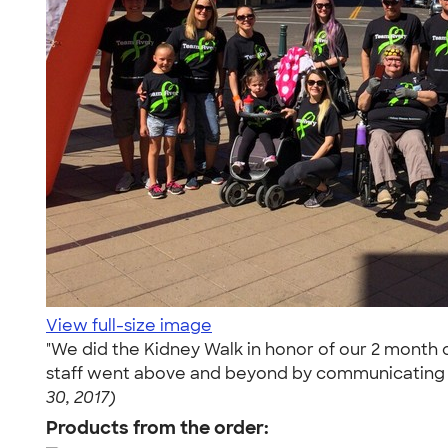
View full-size image
"We did the Kidney Walk in honor of our 2 month 
staff went above and beyond by communicating wi
30, 2017)
Products from the order: