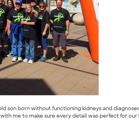
old son born without functioning kidneys and diagnose
th me to make sure every detail was perfect for our b