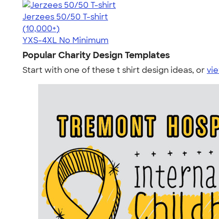
Jerzees 50/50 T-shirt
4.60
20596
(10,000+)
YXS-4XL
No Minimum
Popular Charity Design Templates
Start with one of these t shirt design ideas, or
vie