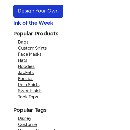
Design Your Own
Ink of the Week
Popular Products
Bags
Custom Shirts
Face Masks
Hats
Hoodies
Jackets
Koozies
Polo Shirts
Sweatshirts
Tank Tops
Popular Tags
Disney
Costume