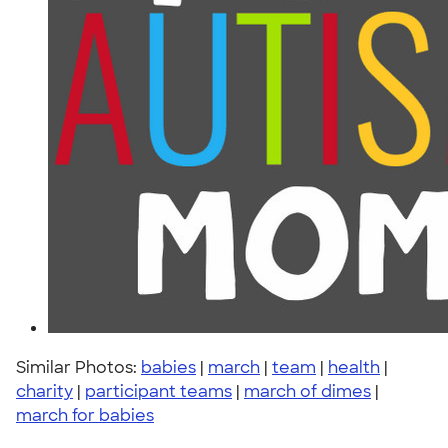
Similar Photos:
babies
|
march
|
team
|
health
|
charity
|
participant teams
|
march of dimes
|
march for babies