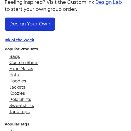
Feeling inspired? Visit the Custom Ink
Design Lab
to start your own group order.
Design Your Own
Ink of the Week
Popular Products
Bags
Custom Shirts
Face Masks
Hats
Hoodies
Jackets
Koozies
Polo Shirts
Sweatshirts
Tank Tops
Popular Tags