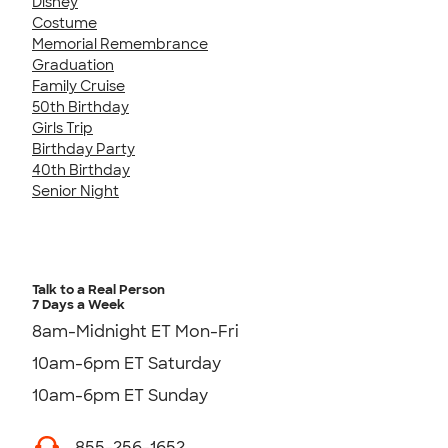
Disney
Costume
Memorial Remembrance
Graduation
Family Cruise
50th Birthday
Girls Trip
Birthday Party
40th Birthday
Senior Night
Talk to a Real Person
7 Days a Week
8am-Midnight ET Mon-Fri
10am-6pm ET Saturday
10am-6pm ET Sunday
855-256-1652