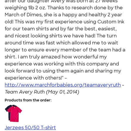
after our daughter Avery was born at 27 weeks
weighing 1lb 2 oz. Thanks to research done by the
March of Dimes, she is a happy and healthy 2 year
old! This was my first experience using Custom Ink
for our team shirts and by far the best, easiest,
and nicest looking shirts we have had! The turn
around time was fast which allowed me to wait
longer to ensure every member of the team had a
shirt. I am truly amazed how wonderful my
experience was working with this company and
look forward to using them again and sharing my
experience with others!" -
http://www.marchforbabies.org/teamaveryruth
-
Team Avery Ruth (May 01, 2014)
Products from the order:
Jerzees 50/50 T-shirt