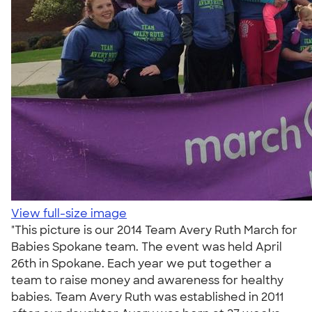
View full-size image
"This picture is our 2014 Team Avery Ruth March for
Babies Spokane team. The event was held April
26th in Spokane. Each year we put together a
team to raise money and awareness for healthy
babies. Team Avery Ruth was established in 2011