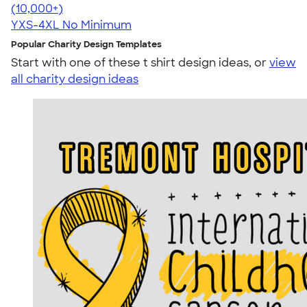
4.60
20596
(10,000+)
YXS-4XL
No Minimum
Popular Charity Design Templates
Start with one of these t shirt design ideas, or
view
all charity design ideas