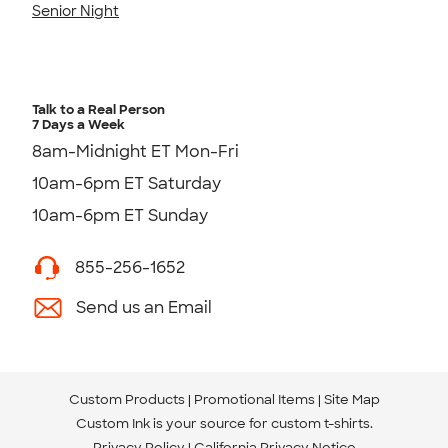
Senior Night
Talk to a Real Person
7 Days a Week
8am-Midnight ET Mon-Fri
10am-6pm ET Saturday
10am-6pm ET Sunday
855-256-1652
Send us an Email
Custom Products
Promotional Items
Site Map
Custom Ink is your source for
custom t-shirts
.
Privacy Policy
California Privacy Notice