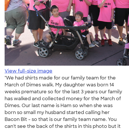
View full-size image
"We had shirts made for our family team for the
March of Dimes walk. My daughter was born 14
weeks premature so for the last 3 years our family
has walked and collected money for the March of
Dimes. Our last name is Ham so when she was
born so small my husband started calling her
Bacon Bit - so that is our family team name. You
can't see the back of the shirts in this photo but it