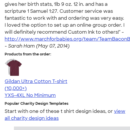
gives her birth stats, 1lb 9 oz. 12 in. and has a
scripture 1 Samuel 1:27. Customer service was
fantastic to work with and ordering was very easy.
I loved the option to set up an online group order. I
will definitely recommend Custom Ink to others!" -
http://www.marchforbabies.org/team/TeamBaconB
-
Sarah Ham (May 07, 2014)
Products from the order:
Gildan Ultra Cotton T-shirt
4.64
304307
(10,000+)
YXS-4XL
No Minimum
Popular Charity Design Templates
Start with one of these t shirt design ideas, or
view
all charity design ideas