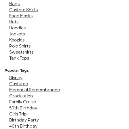
Bags
Custom Shirts
Face Masks
Hats
Hoodies
Jackets
Koozies
Polo Shirts
Sweatshirts
Tank Tops
Popular Tags
Disney
Costume
Memorial Remembrance
Graduation
Family Cruise
50th Birthday
Girls Trip
Birthday Party
40th Birthday