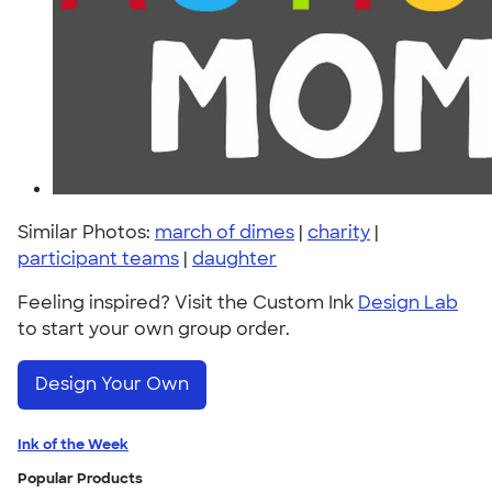
Similar Photos:
march of dimes
|
charity
|
participant teams
|
daughter
Feeling inspired? Visit the Custom Ink
Design Lab
to start your own group order.
Design Your Own
Ink of the Week
Popular Products